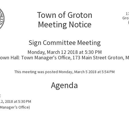
Town of Groton
1
Gro
Meeting Notice
Sign Committee Meeting
Monday, March 12 2018 at 5:30 PM
own Hall: Town Manager's Office, 173 Main Street Groton, 
This meeting was posted Monday, March 5 2018 at 5:54 PM
Agenda
E
2, 2018 at 5:30 PM
 Manager’s Office)