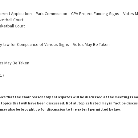
 Permit Application – Park Commission – CPA Project Funding Signs – Votes 
ketball Court
asketball Court
By-law for Compliance of Various Signs – Votes May Be Taken
tes May Be Taken
017
pics that the Chair reasonably anticipates will be discussed at the meeting is n
topics that will have been discussed. Not all topics listed may in fact be discu
 may also be brought up for discussion to the extent permitted by law.