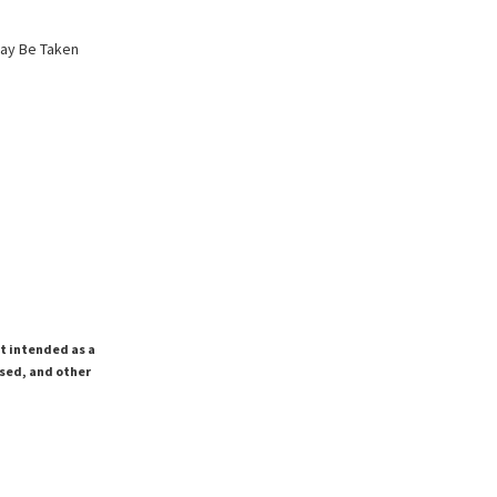
May Be Taken
ot intended as a
ssed, and other