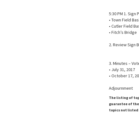
5:30 PM 1. Sign
• Town Field Bas
• Cutler Field B
• Fitch’s Bridge
2. Review Sign 
3. Minutes – Vo
• July 31, 2017
• October 17, 2
Adjournment
The listing of to
guarantee of the 
topics not listed