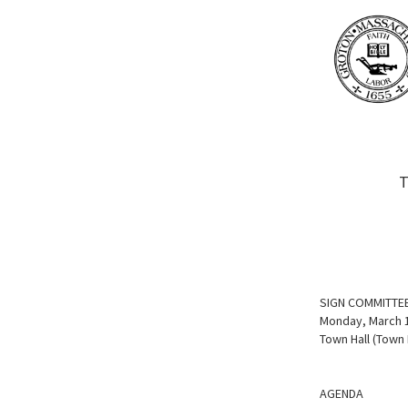
T
SIGN COMMITTE
Monday, March 1
Town Hall (Town
AGENDA