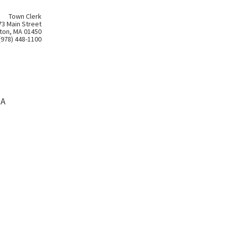
Town Clerk
73 Main Street
ton, MA 01450
(978) 448-1100
MA