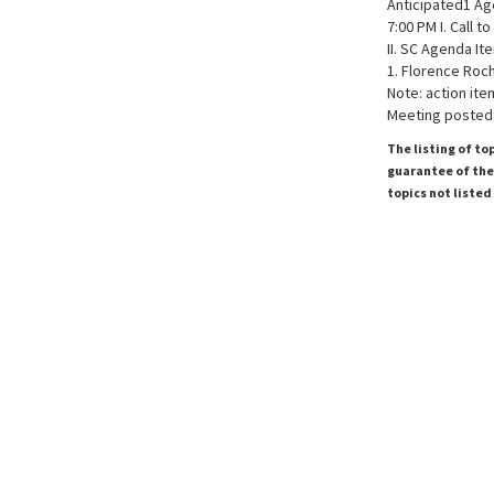
Anticipated1 A
7:00 PM I. Call t
II. SC Agenda It
1. Florence Roc
Note: action ite
Meeting posted 
The listing of to
guarantee of the 
topics not listed