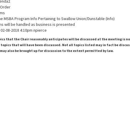
genda2
o Order
ems
he MSBA Program Info Pertaining to Swallow Union/Dunstable (Info)
ms will be handled as business is presented
02-08-2018 4:10pm npierce
pics that the Chair reasonably anticipates will be discussed at the meeting is n
topics that will have been discussed. Not all topics listed may in fact be discu
 may also be brought up for discussion to the extent permitted by law.