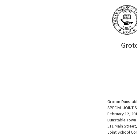
Grot
Groton-Dunstabl
SPECIAL JOINT
February 12, 20
Dunstable Town 
511 Main Street
Joint School Co