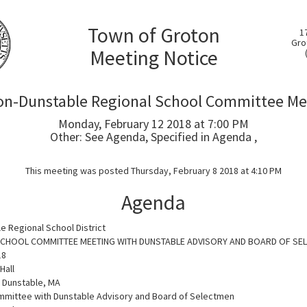
Town of Groton
1
Gro
Meeting Notice
on-Dunstable Regional School Committee Me
Monday, February 12 2018 at 7:00 PM
Other: See Agenda, Specified in Agenda ,
This meeting was posted Thursday, February 8 2018 at 4:10 PM
Agenda
e Regional School District
 SCHOOL COMMITTEE MEETING WITH DUNSTABLE ADVISORY AND BOARD OF SE
18
Hall
, Dunstable, MA
mmittee with Dunstable Advisory and Board of Selectmen