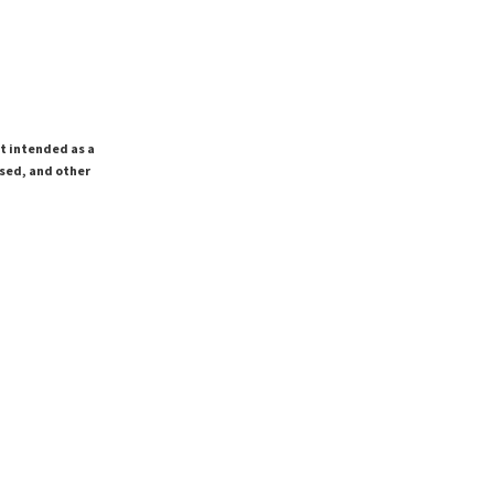
ot intended as a
ssed, and other