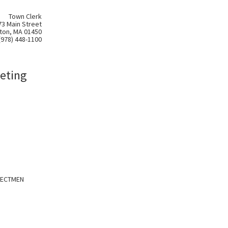
Town Clerk
73 Main Street
ton, MA 01450
(978) 448-1100
eting
LECTMEN