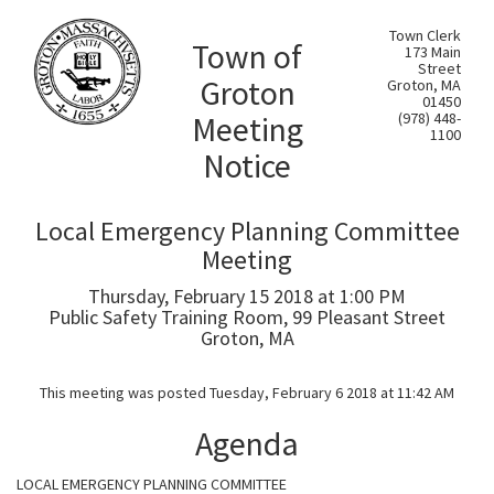
Town Clerk
Town of
173 Main
Street
Groton
Groton, MA
01450
Meeting
(978) 448-
1100
Notice
Local Emergency Planning Committee
Meeting
Thursday, February 15 2018 at 1:00 PM
Public Safety Training Room, 99 Pleasant Street
Groton, MA
This meeting was posted Tuesday, February 6 2018 at 11:42 AM
Agenda
LOCAL EMERGENCY PLANNING COMMITTEE