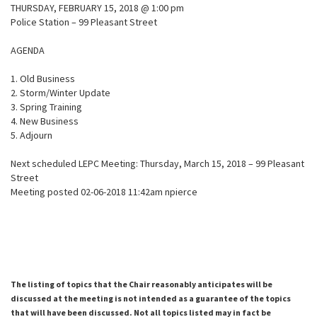
THURSDAY, FEBRUARY 15, 2018 @ 1:00 pm
Police Station – 99 Pleasant Street
AGENDA
1. Old Business
2. Storm/Winter Update
3. Spring Training
4. New Business
5. Adjourn
Next scheduled LEPC Meeting: Thursday, March 15, 2018 – 99 Pleasant
Street
Meeting posted 02-06-2018 11:42am npierce
The listing of topics that the Chair reasonably anticipates will be
discussed at the meeting is not intended as a guarantee of the topics
that will have been discussed. Not all topics listed may in fact be