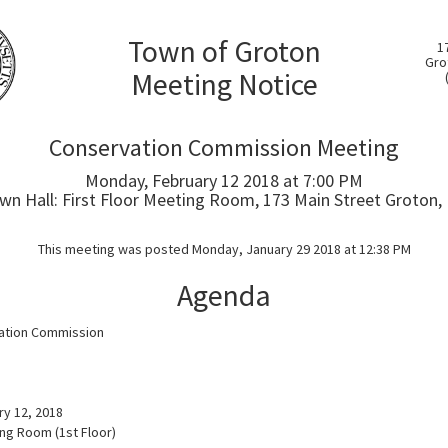
Town of Groton
1
Gro
Meeting Notice
Conservation Commission Meeting
Monday, February 12 2018 at 7:00 PM
wn Hall: First Floor Meeting Room, 173 Main Street Groton,
This meeting was posted Monday, January 29 2018 at 12:38 PM
Agenda
ation Commission
a
y 12, 2018
ing Room (1st Floor)