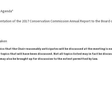
g Agenda*
sentation of the 2017 Conservation Commission Annual Report to the Board 
taken
pics that the Chair reasonably anticipates will be discussed at the meeting is n
topics that will have been discussed. Not all topics listed may in fact be discu
 may also be brought up for discussion to the extent permitted by law.