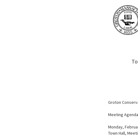
To
Groton Conserv
Meeting Agend
Monday, Februar
Town Hall, Meet