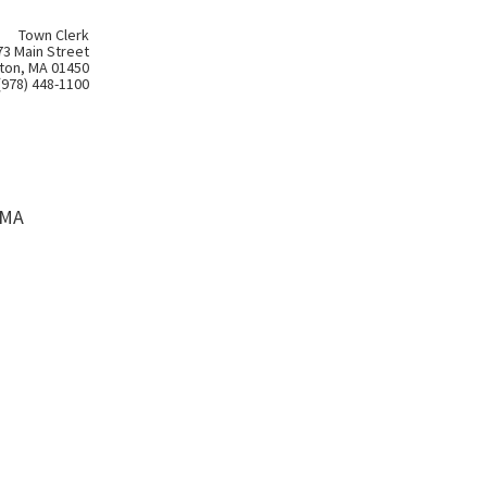
Town Clerk
73 Main Street
ton, MA 01450
(978) 448-1100
 MA