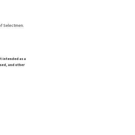
of Selectmen.
ot intended as a
ssed, and other