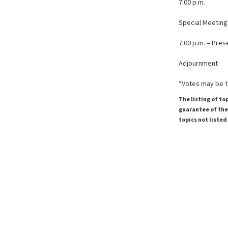
7:00 p.m.
Special Meetin
7:00 p.m. – Pre
Adjournment
*Votes may be 
The listing of to
guarantee of the 
topics not listed