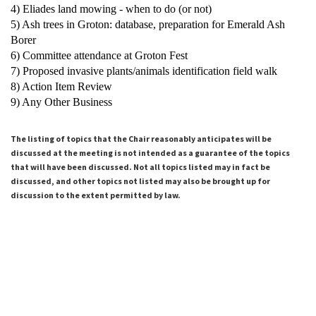
4) Eliades land mowing - when to do (or not)
5) Ash trees in Groton: database, preparation for Emerald Ash
Borer
6) Committee attendance at Groton Fest
7) Proposed invasive plants/animals identification field walk
8) Action Item Review
9) Any Other Business
The listing of topics that the Chair reasonably anticipates will be
discussed at the meeting is not intended as a guarantee of the topics
that will have been discussed. Not all topics listed may in fact be
discussed, and other topics not listed may also be brought up for
discussion to the extent permitted by law.