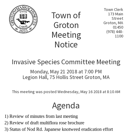
Town Clerk
Town of
173 Main
Street
Groton
Groton, MA
01450
Meeting
(978) 448-
1100
Notice
Invasive Species Committee Meeting
Monday, May 21 2018 at 7:00 PM
Legion Hall, 75 Hollis Street Groton, MA
This meeting was posted Wednesday, May 16 2018 at 8:10 AM
Agenda
1) Review of minutes from last meeting
2) Review of draft multiflora rose brochure
3) Status of Nod Rd. Japanese knotweed eradication effort