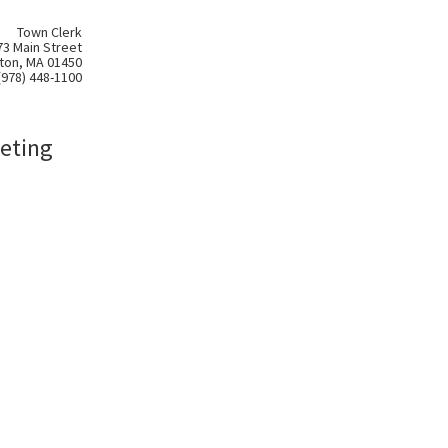
Town Clerk
73 Main Street
ton, MA 01450
(978) 448-1100
eting