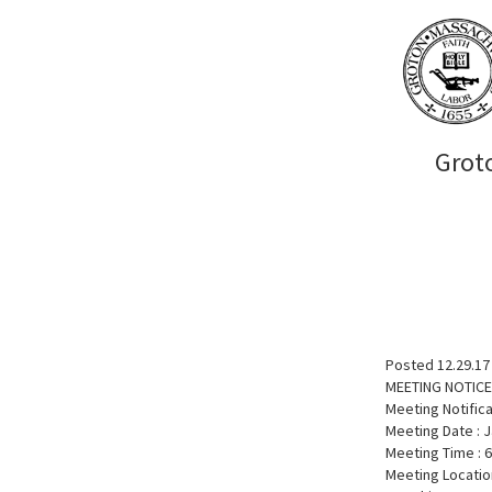
Grot
Posted 12.29.17
MEETING NOTICE
Meeting Notific
Meeting Date : J
Meeting Time : 
Meeting Locatio