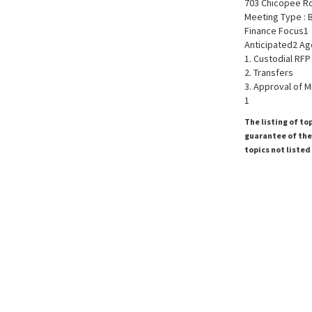
703 Chicopee R
Meeting Type : 
Finance Focus1
Anticipated2 Ag
1. Custodial RFP
2. Transfers
3. Approval of M
1
The listing of to
guarantee of the 
topics not listed