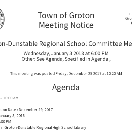
Town of Groton
1
Gro
Meeting Notice
on-Dunstable Regional School Committee Me
Wednesday, January 3 2018 at 6:00 PM
Other: See Agenda, Specified in Agenda ,
This meeting was posted Friday, December 29 2017 at 10:20 AM
Agenda
 – 10:00 AM
ation Date : December 29, 2017
anuary 3, 2018
6:00 PM
n : Groton-Dunstable Regional High School Library