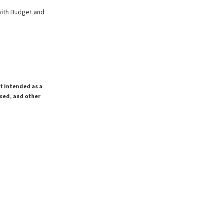
with Budget and
ot intended as a
ssed, and other