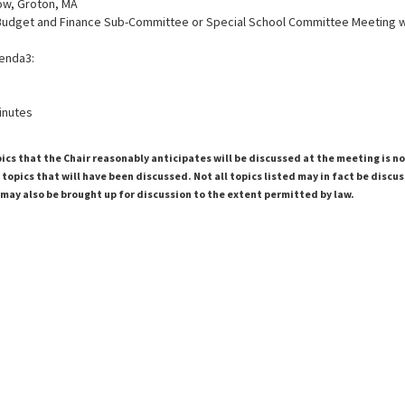
ow, Groton, MA
Budget and Finance Sub-Committee or Special School Committee Meeting 
enda3:
inutes
pics that the Chair reasonably anticipates will be discussed at the meeting is n
topics that will have been discussed. Not all topics listed may in fact be discu
 may also be brought up for discussion to the extent permitted by law.