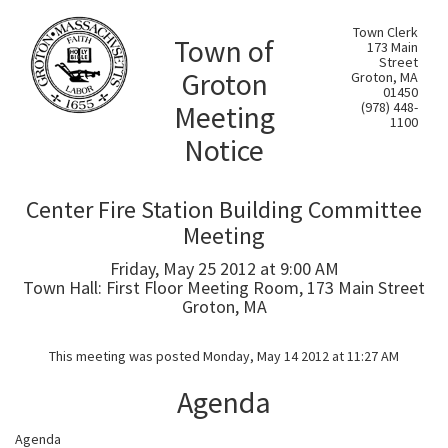
Town Clerk
Town of
173 Main
Street
Groton
Groton, MA
01450
Meeting
(978) 448-
1100
Notice
Center Fire Station Building Committee
Meeting
Friday, May 25 2012 at 9:00 AM
Town Hall: First Floor Meeting Room, 173 Main Street
Groton, MA
This meeting was posted Monday, May 14 2012 at 11:27 AM
Agenda
Agenda