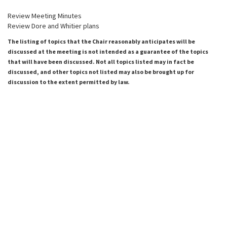
Review Meeting Minutes
Review Dore and Whitier plans
The listing of topics that the Chair reasonably anticipates will be
discussed at the meeting is not intended as a guarantee of the topics
that will have been discussed. Not all topics listed may in fact be
discussed, and other topics not listed may also be brought up for
discussion to the extent permitted by law.