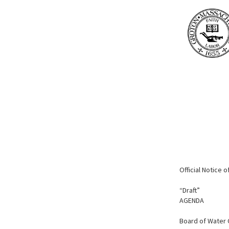
Official Notice 
“Draft”
AGENDA
Board of Water