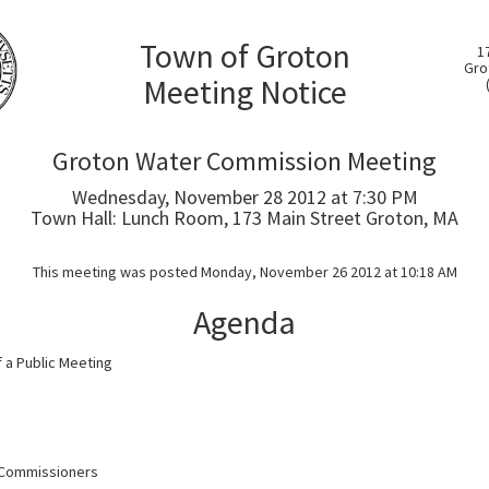
Town of Groton
1
Gro
Meeting Notice
Groton Water Commission Meeting
Wednesday, November 28 2012 at 7:30 PM
Town Hall: Lunch Room, 173 Main Street Groton, MA
This meeting was posted Monday, November 26 2012 at 10:18 AM
Agenda
of a Public Meeting
 Commissioners