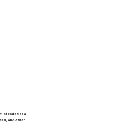
ot intended as a
ssed, and other