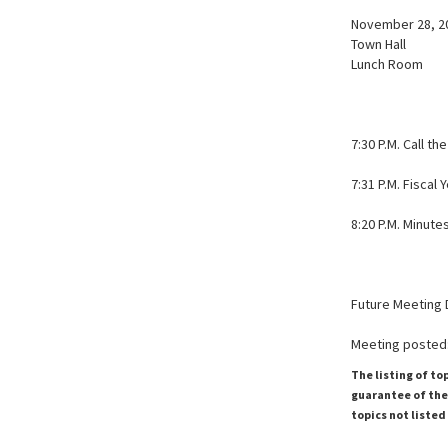
November 28, 20
Town Hall
Lunch Room
7:30 P.M. Call 
7:31 P.M. Fiscal
8:20 P.M. Minutes
Future Meeting 
Meeting posted:
The listing of to
guarantee of the 
topics not listed