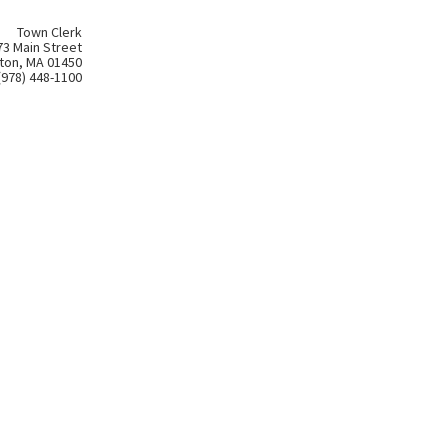
Town Clerk
73 Main Street
ton, MA 01450
(978) 448-1100