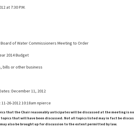
12 at 7:30 P.M.
the Board of Water Commissioners Meeting to Order
 Year 2014 Budget
, bills or other business
Dates: December 11, 2012
 11-26-2012 10:18am npierce
pics that the Chair reasonably anticipates will be discussed at the meeting is n
topics that will have been discussed. Not all topics listed may in fact be discu
 may also be brought up for discussion to the extent permitted by law.