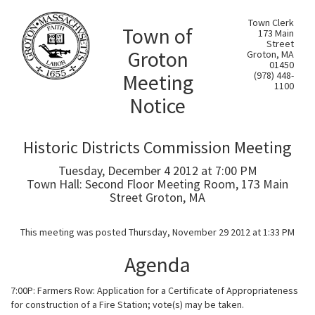
Town Clerk
Town of
173 Main
Street
Groton
Groton, MA
01450
Meeting
(978) 448-
1100
Notice
Historic Districts Commission Meeting
Tuesday, December 4 2012 at 7:00 PM
Town Hall: Second Floor Meeting Room, 173 Main
Street Groton, MA
This meeting was posted Thursday, November 29 2012 at 1:33 PM
Agenda
7:00P: Farmers Row: Application for a Certificate of Appropriateness
for construction of a Fire Station; vote(s) may be taken.