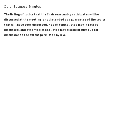
Other Business: Minutes
The listing of topics that the Chair reasonably anticipates will be
discussed at the meeting is not intended as a guarantee of the topics
that will have been discussed. Not all topics listed may in fact be
discussed, and other topics not listed may also be brought up for
discussion to the extent permitted by law.