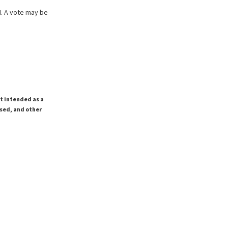
M. A vote may be
ot intended as a
ssed, and other