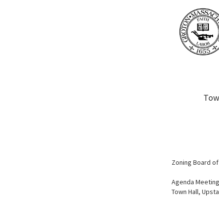
Town
Zoning Board of
Agenda Meeting
Town Hall, Upst