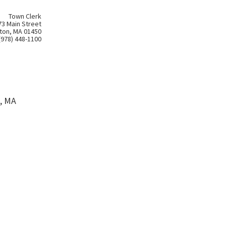
Town Clerk
73 Main Street
ton, MA 01450
(978) 448-1100
, MA