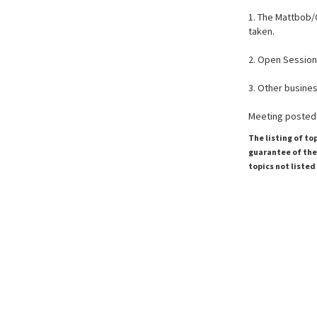
1. The Mattbob/
taken.
2. Open Session
3. Other business
Meeting posted:
The listing of to
guarantee of the 
topics not listed