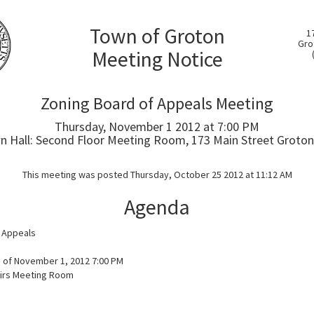
Town of Groton
1
Gro
Meeting Notice
Zoning Board of Appeals Meeting
Thursday, November 1 2012 at 7:00 PM
 Hall: Second Floor Meeting Room, 173 Main Street Groton
This meeting was posted Thursday, October 25 2012 at 11:12 AM
Agenda
 Appeals
 of November 1, 2012 7:00 PM
airs Meeting Room