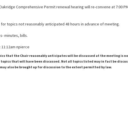
Oakridge Comprehensive Permit renewal hearing will re-convene at 7:00 P
 for topics not reasonably anticipated 48 hours in advance of meeting.
- minutes, bills.
 11:12am npierce
pics that the Chair reasonably anticipates will be discussed at the meeting is n
topics that will have been discussed. Not all topics listed may in fact be discu
 may also be brought up for discussion to the extent permitted by law.