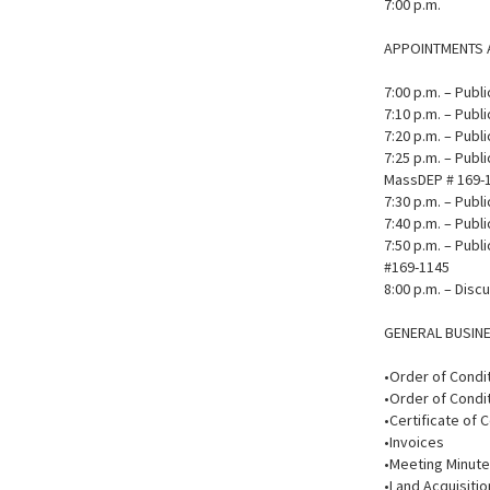
7:00 p.m.
APPOINTMENTS 
7:00 p.m. – Pub
7:10 p.m. – Pub
7:20 p.m. – Publ
7:25 p.m. – Publi
MassDEP # 169-
7:30 p.m. – Publ
7:40 p.m. – Publ
7:50 p.m. – Publ
#169-1145
8:00 p.m. – Disc
GENERAL BUSIN
•Order of Condi
•Order of Condit
•Certificate of 
•Invoices
•Meeting Minut
•Land Acquisitio