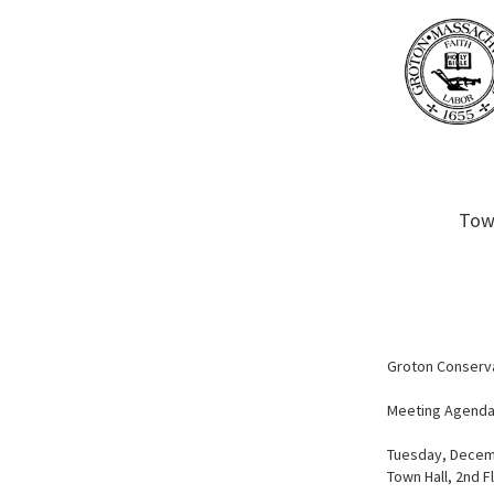
Town
Groton Conserv
Meeting Agend
Tuesday, Decem
Town Hall, 2nd F