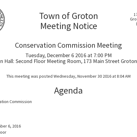
Town of Groton
1
Gro
Meeting Notice
Conservation Commission Meeting
Tuesday, December 6 2016 at 7:00 PM
 Hall: Second Floor Meeting Room, 173 Main Street Groton
This meeting was posted Wednesday, November 30 2016 at 8:04 AM
Agenda
ation Commission
a
ber 6, 2016
loor