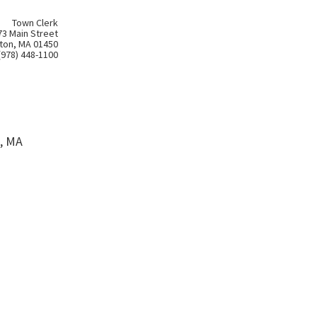
Town Clerk
73 Main Street
ton, MA 01450
(978) 448-1100
, MA