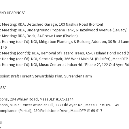
AND HEARINGS*
lic Meeting: RDA, Detached Garage, 103 Nashua Road (Norton)
lic Meeting: RDA, Underground Propane Tank, 6 Hazelwood Avenue (LeGacy)
ic Meeting: RDA, Deck, 34 Brown Lane (Eiselen)
c Hearing (cont’d): NOI, Mitigation Plantings & Building Addition, 30 Britt Lane
1146
ic Meeting (cont’d): RDA, Removal of Hazard Trees, 65-67 Island Pond Road (
ic Hearing (cont’d): NOI, Septic Repair, 366 West Main St. (Pulsifer), MassDE
ic Hearing (cont’d): NOI, Music Center at Indian Hill “Phase 2”, 122 Old Ayer 
ussion: Draft Forest Stewardship Plan, Surrenden Farm
ESS*
tions, 284 Whiley Road, MassDEP #169-1144
ions, Music Center at Indian Hill, 122 Old Ayer Rd., MassDEP #169-1145
Compliance (Partial), 230 Fieldstone Drive, MassDEP #169-917
es
n