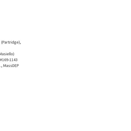
 (Partridge),
Masiello)
P #169-1143
Rd., MassDEP