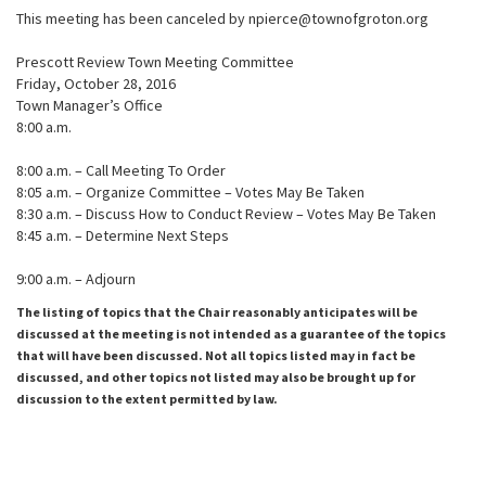
This meeting has been canceled by npierce@townofgroton.org
Prescott Review Town Meeting Committee
Friday, October 28, 2016
Town Manager’s Office
8:00 a.m.
8:00 a.m. – Call Meeting To Order
8:05 a.m. – Organize Committee – Votes May Be Taken
8:30 a.m. – Discuss How to Conduct Review – Votes May Be Taken
8:45 a.m. – Determine Next Steps
9:00 a.m. – Adjourn
The listing of topics that the Chair reasonably anticipates will be
discussed at the meeting is not intended as a guarantee of the topics
that will have been discussed. Not all topics listed may in fact be
discussed, and other topics not listed may also be brought up for
discussion to the extent permitted by law.