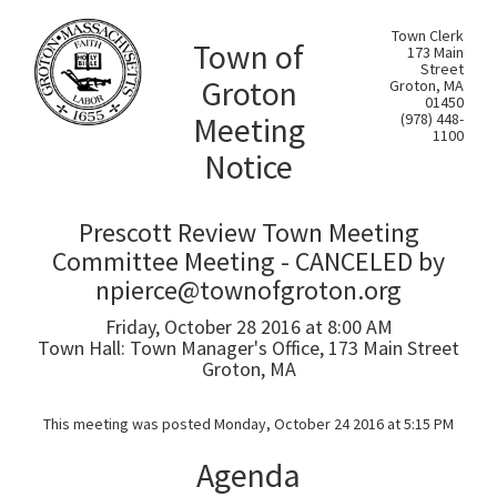
Town Clerk
Town of
173 Main
Street
Groton
Groton, MA
01450
Meeting
(978) 448-
1100
Notice
Prescott Review Town Meeting
Committee Meeting - CANCELED by
npierce@townofgroton.org
Friday, October 28 2016 at 8:00 AM
Town Hall: Town Manager's Office, 173 Main Street
Groton, MA
This meeting was posted Monday, October 24 2016 at 5:15 PM
Agenda