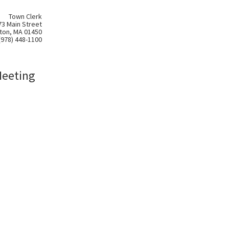
Town Clerk
73 Main Street
ton, MA 01450
(978) 448-1100
Meeting