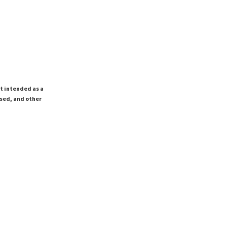
ot intended as a
ssed, and other