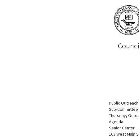
Counci
Public Outreac
Sub-Committee o
Thursday, Octob
Agenda
Senior Center
163 West Main S