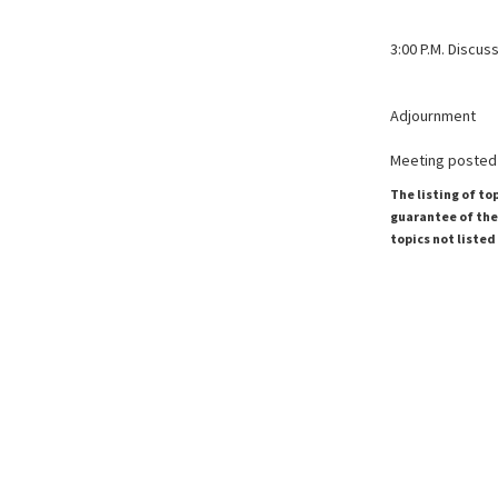
3:00 P.M. Discu
Adjournment
Meeting posted 
The listing of to
guarantee of the 
topics not listed