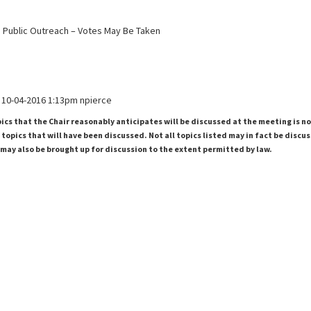
ss Public Outreach – Votes May Be Taken
10-04-2016 1:13pm npierce
pics that the Chair reasonably anticipates will be discussed at the meeting is n
topics that will have been discussed. Not all topics listed may in fact be discu
 may also be brought up for discussion to the extent permitted by law.