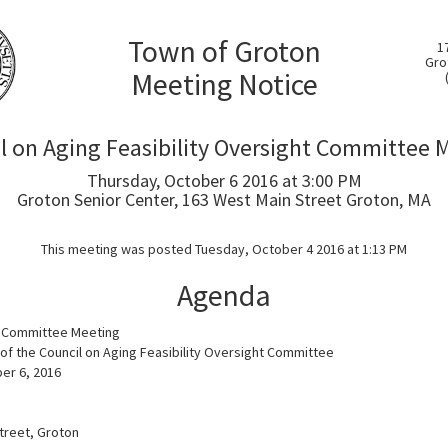
Town of Groton
1
Gro
Meeting Notice
l on Aging Feasibility Oversight Committee 
Thursday, October 6 2016 at 3:00 PM
Groton Senior Center, 163 West Main Street Groton, MA
This meeting was posted Tuesday, October 4 2016 at 1:13 PM
Agenda
h Committee Meeting
f the Council on Aging Feasibility Oversight Committee
er 6, 2016
treet, Groton