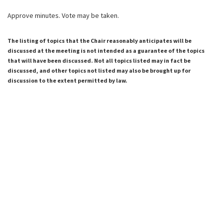
Approve minutes. Vote may be taken.
The listing of topics that the Chair reasonably anticipates will be
discussed at the meeting is not intended as a guarantee of the topics
that will have been discussed. Not all topics listed may in fact be
discussed, and other topics not listed may also be brought up for
discussion to the extent permitted by law.