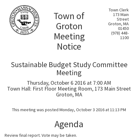
Town Clerk
Town of
173 Main
Street
Groton
Groton, MA
01450
Meeting
(978) 448-
1100
Notice
Sustainable Budget Study Committee
Meeting
Thursday, October 6 2016 at 7:00 AM
Town Hall: First Floor Meeting Room, 173 Main Street
Groton, MA
This meeting was posted Monday, October 3 2016 at 11:13 PM
Agenda
Review final report. Vote may be taken.