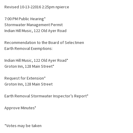
Revised 10-13-22016 2:25pm npierce
7:00 PM Public Hearing*
Stormwater Management Permit
Indian Hill Music, 122 Old Ayer Road
Recommendation to the Board of Selectmen
Earth Removal Exemptions:
Indian Hill Music, 122 Old Ayer Road*
Groton Inn, 128 Main Street*
Request for Extension*
Groton Inn, 128 Main Street
Earth Removal Stormwater Inspector’s Report*
Approve Minutes*
*Votes may be taken