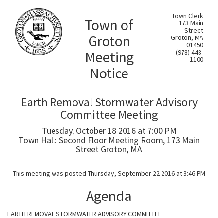
Town Clerk
Town of
173 Main
Street
Groton
Groton, MA
01450
Meeting
(978) 448-
1100
Notice
Earth Removal Stormwater Advisory
Committee Meeting
Tuesday, October 18 2016 at 7:00 PM
Town Hall: Second Floor Meeting Room, 173 Main
Street Groton, MA
This meeting was posted Thursday, September 22 2016 at 3:46 PM
Agenda
EARTH REMOVAL STORMWATER ADVISORY COMMITTEE