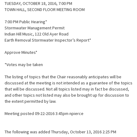
TUESDAY, OCTOBER 18, 2016, 7:00 PM
TOWN HALL, SECOND FLOOR MEETING ROOM
7:00 PM Public Hearing*
Stormwater Management Permit
Indian Hill Music, 122 Old Ayer Road
Earth Removal Stormwater Inspector’s Report*
Approve Minutes*
*Votes may be taken
The listing of topics that the Chair reasonably anticipates will be
discussed at the meeting is not intended as a guarantee of the topics
that will be discussed. Not all topics listed may in fact be discussed,
and other topics not listed may also be brought up for discussion to
the extent permitted by law.
Meeting posted 09-22-2016 3:45pm npierce
The following was added Thursday, October 13, 2016 2:25 PM