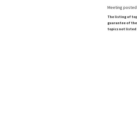
Meeting posted 
The listing of to
guarantee of the 
topics not listed