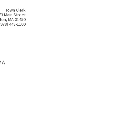
Town Clerk
73 Main Street
ton, MA 01450
(978) 448-1100
MA