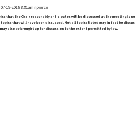
07-19-2016 8:01am npierce
pics that the Chair reasonably anticipates will be discussed at the meeting is n
topics that will have been discussed. Not all topics listed may in fact be discu
 may also be brought up for discussion to the extent permitted by law.