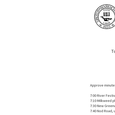
T
Approve minute
7:00 River Festi
7:10 Milkweed pl
7:30 New Green
7:40 Nod Road, 