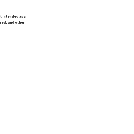
ot intended as a
ssed, and other