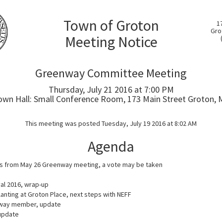
Town of Groton
1
Gro
Meeting Notice
Greenway Committee Meeting
Thursday, July 21 2016 at 7:00 PM
own Hall: Small Conference Room, 173 Main Street Groton, 
This meeting was posted Tuesday, July 19 2016 at 8:02 AM
Agenda
s from May 26 Greenway meeting, a vote may be taken
val 2016, wrap-up
anting at Groton Place, next steps with NEFF
way member, update
update