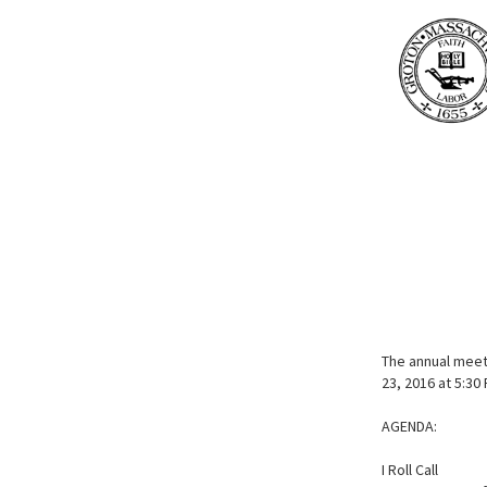
The annual meeti
23, 2016 at 5:30
AGENDA:
I Roll Call