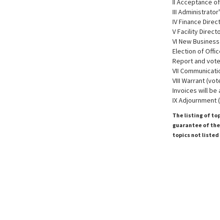
II Acceptance of
III Administrator
IV Finance Direc
V Facility Direc
VI New Business
Election of Offi
Report and vote
VII Communicati
VIII Warrant (vot
Invoices will be
IX Adjournment 
The listing of to
guarantee of the 
topics not listed