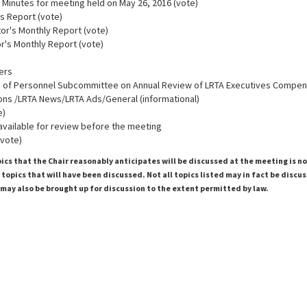
 Minutes for meeting held on May 26, 2016 (vote)
's Report (vote)
tor's Monthly Report (vote)
tor's Monthly Report (vote)
cers
 of Personnel Subcommittee on Annual Review of LRTA Executives Compen
ons /LRTA News/LRTA Ads/General (informational)
e)
 available for review before the meeting
(vote)
pics that the Chair reasonably anticipates will be discussed at the meeting is n
topics that will have been discussed. Not all topics listed may in fact be discu
 may also be brought up for discussion to the extent permitted by law.