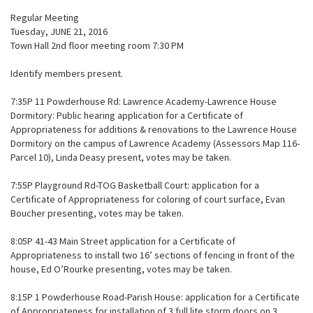
Regular Meeting
Tuesday, JUNE 21, 2016
Town Hall 2nd floor meeting room 7:30 PM
Identify members present.
7:35P 11 Powderhouse Rd: Lawrence Academy-Lawrence House
Dormitory: Public hearing application for a Certificate of
Appropriateness for additions & renovations to the Lawrence House
Dormitory on the campus of Lawrence Academy (Assessors Map 116-
Parcel 10), Linda Deasy present, votes may be taken.
7:55P Playground Rd-TOG Basketball Court: application for a
Certificate of Appropriateness for coloring of court surface, Evan
Boucher presenting, votes may be taken.
8:05P 41-43 Main Street application for a Certificate of
Appropriateness to install two 16’ sections of fencing in front of the
house, Ed O’Rourke presenting, votes may be taken.
8:15P 1 Powderhouse Road-Parish House: application for a Certificate
of Appropriateness for installation of 3 full lite storm doors on 3