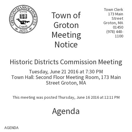
Town Clerk
Town of
173 Main
Street
Groton
Groton, MA
01450
Meeting
(978) 448-
1100
Notice
Historic Districts Commission Meeting
Tuesday, June 21 2016 at 7:30 PM
Town Hall: Second Floor Meeting Room, 173 Main
Street Groton, MA
This meeting was posted Thursday, June 16 2016 at 12:11 PM
Agenda
AGENDA