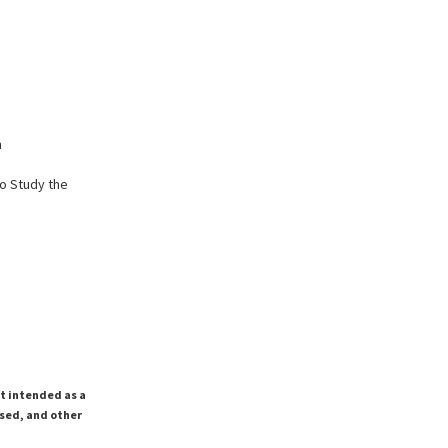
n
o Study the
ot intended as a
ssed, and other