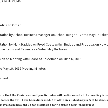
T, GROTON, MA
eeting to Order
ntation by School Business Manager on School Budget – Votes May Be Take
ntation by Mark Haddad on Fixed Costs within Budget and Proposal on How t
Line Items and Revenues – Votes May Be Taken
ssion on Meeting with Board of Selectmen on June 6, 2016
ve May 19, 2016 Meeting Minutes
rnment
pics that the Chair reasonably anticipates will be discussed at the meeting is n
topics that will have been discussed. Not all topics listed may in fact be discu
 may also be brought up for discussion to the extent permitted by law.