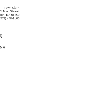
Town Clerk
73 Main Street
ton, MA 01450
(978) 448-1100
g
 MA