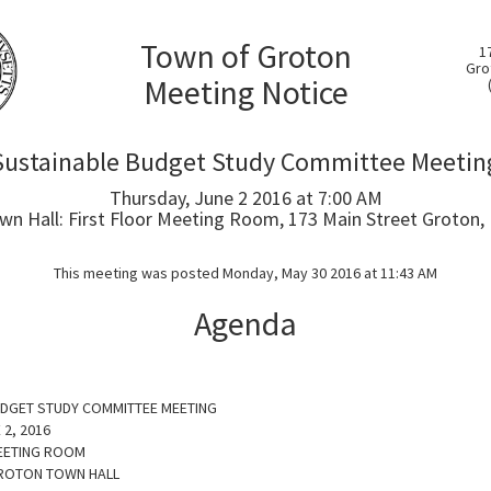
Town of Groton
1
Gro
Meeting Notice
Sustainable Budget Study Committee Meetin
Thursday, June 2 2016 at 7:00 AM
wn Hall: First Floor Meeting Room, 173 Main Street Groton,
This meeting was posted Monday, May 30 2016 at 11:43 AM
Agenda
UDGET STUDY COMMITTEE MEETING
 2, 2016
EETING ROOM
GROTON TOWN HALL