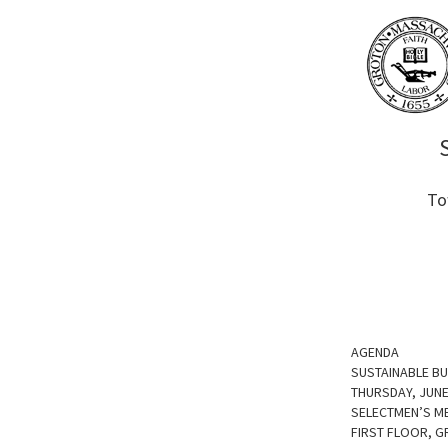
To
AGENDA
SUSTAINABLE B
THURSDAY, JUNE
SELECTMEN’S M
FIRST FLOOR, 