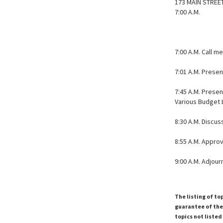
173 MAIN STREE
7:00 A.M.
7:00 A.M. Call m
7:01 A.M. Prese
7:45 A.M. Prese
Various Budget 
8:30 A.M. Discu
8:55 A.M. Appro
9:00 A.M. Adjou
The listing of to
guarantee of the 
topics not listed