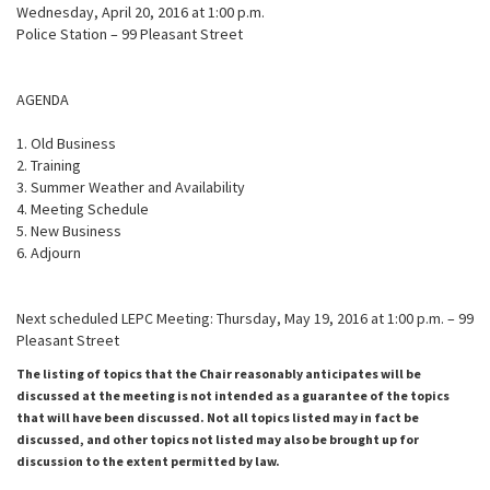
Wednesday, April 20, 2016 at 1:00 p.m.
Police Station – 99 Pleasant Street
AGENDA
1. Old Business
2. Training
3. Summer Weather and Availability
4. Meeting Schedule
5. New Business
6. Adjourn
Next scheduled LEPC Meeting: Thursday, May 19, 2016 at 1:00 p.m. – 99
Pleasant Street
The listing of topics that the Chair reasonably anticipates will be
discussed at the meeting is not intended as a guarantee of the topics
that will have been discussed. Not all topics listed may in fact be
discussed, and other topics not listed may also be brought up for
discussion to the extent permitted by law.