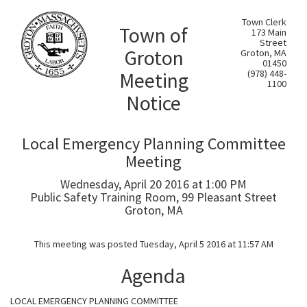
Town Clerk
Town of
173 Main
Street
Groton
Groton, MA
01450
Meeting
(978) 448-
1100
Notice
Local Emergency Planning Committee
Meeting
Wednesday, April 20 2016 at 1:00 PM
Public Safety Training Room, 99 Pleasant Street
Groton, MA
This meeting was posted Tuesday, April 5 2016 at 11:57 AM
Agenda
LOCAL EMERGENCY PLANNING COMMITTEE