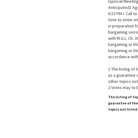
(special Meeting
Anticipated1 A
6:15 PM I. Call t
Vote to enter i
in preparation f
bargaining sess
with M.G.L. Ch. 
bargaining or li
bargaining or li
accordance with 
1 The listing of
as a guarantee o
other topics not
2 Votes may to 
The listing of to
guarantee of the 
topics not listed