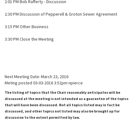
2:01 PM Bob Rafferty - Discussion
2:30 PM Discussion of Pepperell & Groton Sewer Agreement
3:15 PM Other Business
3:30 PM Close the Meeting
Next Meeting Date: March 23, 2016
Meting posted 03-03-2016 3:52pm npierce
The listing of topics that the Chair reasonably anticipates will be
discussed at the meeting is not intended as a guarantee of the topics
that will have been discussed. Not all topics listed may in fact be
discussed, and other topics not listed may also be brought up for
discussion to the extent permitted by law.