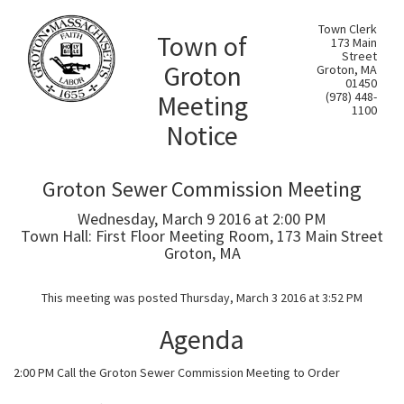
Town Clerk
Town of
173 Main
Street
Groton
Groton, MA
01450
Meeting
(978) 448-
1100
Notice
Groton Sewer Commission Meeting
Wednesday, March 9 2016 at 2:00 PM
Town Hall: First Floor Meeting Room, 173 Main Street
Groton, MA
This meeting was posted Thursday, March 3 2016 at 3:52 PM
Agenda
2:00 PM Call the Groton Sewer Commission Meeting to Order