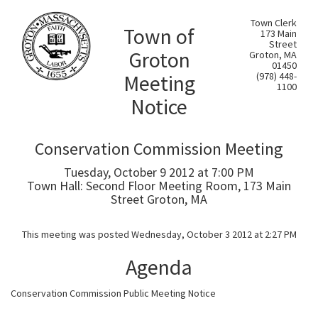
Town Clerk
Town of
173 Main
Street
Groton
Groton, MA
01450
Meeting
(978) 448-
1100
Notice
Conservation Commission Meeting
Tuesday, October 9 2012 at 7:00 PM
Town Hall: Second Floor Meeting Room, 173 Main
Street Groton, MA
This meeting was posted Wednesday, October 3 2012 at 2:27 PM
Agenda
Conservation Commission Public Meeting Notice