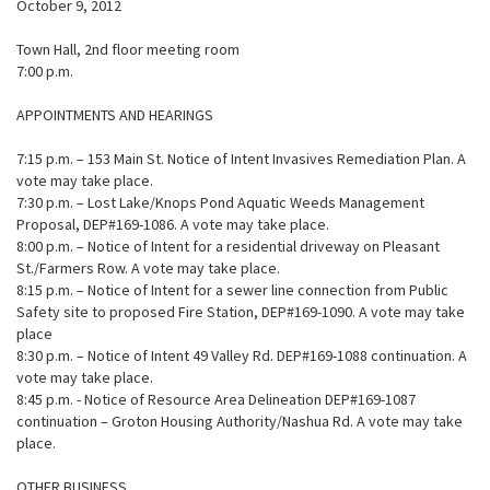
October 9, 2012
Town Hall, 2nd floor meeting room
7:00 p.m.
APPOINTMENTS AND HEARINGS
7:15 p.m. – 153 Main St. Notice of Intent Invasives Remediation Plan. A
vote may take place.
7:30 p.m. – Lost Lake/Knops Pond Aquatic Weeds Management
Proposal, DEP#169-1086. A vote may take place.
8:00 p.m. – Notice of Intent for a residential driveway on Pleasant
St./Farmers Row. A vote may take place.
8:15 p.m. – Notice of Intent for a sewer line connection from Public
Safety site to proposed Fire Station, DEP#169-1090. A vote may take
place
8:30 p.m. – Notice of Intent 49 Valley Rd. DEP#169-1088 continuation. A
vote may take place.
8:45 p.m. - Notice of Resource Area Delineation DEP#169-1087
continuation – Groton Housing Authority/Nashua Rd. A vote may take
place.
OTHER BUSINESS