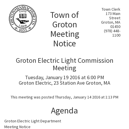
Town Clerk
Town of
173 Main
Street
Groton
Groton, MA
01450
Meeting
(978) 448-
1100
Notice
Groton Electric Light Commission
Meeting
Tuesday, January 19 2016 at 6:00 PM
Groton Electric, 23 Station Ave Groton, MA
This meeting was posted Thursday, January 14 2016 at 1:13 PM
Agenda
Groton Electric Light Department
Meeting Notice