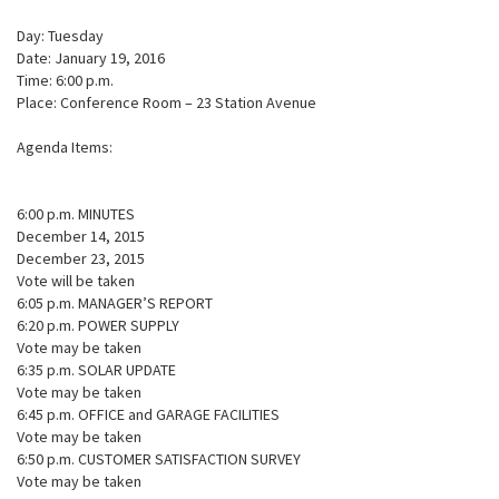
Day: Tuesday
Date: January 19, 2016
Time: 6:00 p.m.
Place: Conference Room – 23 Station Avenue
Agenda Items:
6:00 p.m. MINUTES
December 14, 2015
December 23, 2015
Vote will be taken
6:05 p.m. MANAGER’S REPORT
6:20 p.m. POWER SUPPLY
Vote may be taken
6:35 p.m. SOLAR UPDATE
Vote may be taken
6:45 p.m. OFFICE and GARAGE FACILITIES
Vote may be taken
6:50 p.m. CUSTOMER SATISFACTION SURVEY
Vote may be taken