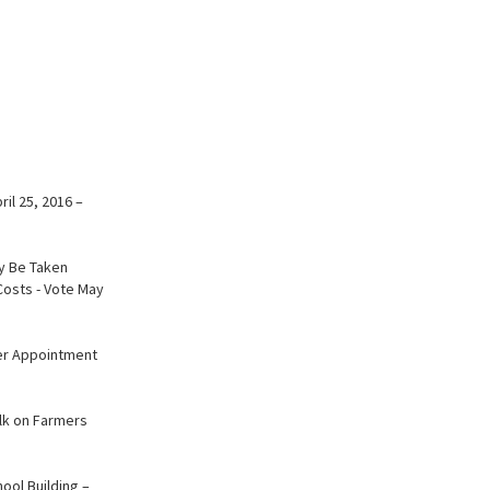
il 25, 2016 –
ay Be Taken
osts - Vote May
der Appointment
alk on Farmers
ool Building –