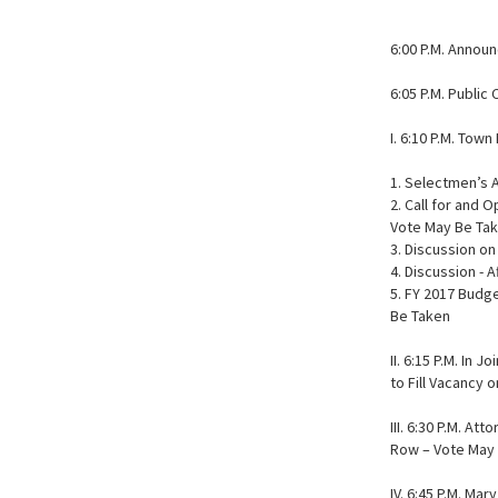
6:00 P.M. Annou
6:05 P.M. Publi
I. 6:10 P.M. Tow
1. Selectmen’s
2. Call for and 
Vote May Be Ta
3. Discussion o
4. Discussion - 
5. FY 2017 Budg
Be Taken
II. 6:15 P.M. In
to Fill Vacancy
III. 6:30 P.M. A
Row – Vote May
IV. 6:45 P.M. Ma