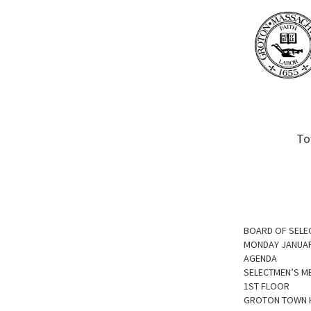
To
BOARD OF SELE
MONDAY JANUAR
AGENDA
SELECTMEN’S M
1ST FLOOR
GROTON TOWN 