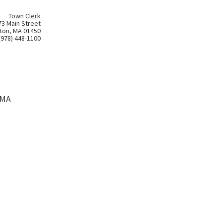
Town Clerk
73 Main Street
ton, MA 01450
(978) 448-1100
 MA