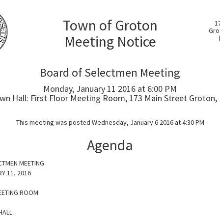
Town of Groton
1
Gro
Meeting Notice
Board of Selectmen Meeting
Monday, January 11 2016 at 6:00 PM
wn Hall: First Floor Meeting Room, 173 Main Street Groton,
This meeting was posted Wednesday, January 6 2016 at 4:30 PM
Agenda
CTMEN MEETING
Y 11, 2016
EETING ROOM
HALL