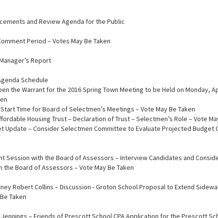
ncements and Review Agenda for the Public
c Comment Period – Votes May Be Taken
n Manager’s Report
 Agenda Schedule
Open the Warrant for the 2016 Spring Town Meeting to be Held on Monday, Apr
ken
n Start Time for Board of Selectmen’s Meetings – Vote May Be Taken
Affordable Housing Trust – Declaration of Trust – Selectmen’s Role – Vote M
et Update – Consider Selectmen Committee to Evaluate Projected Budget C
 Joint Session with the Board of Assessors – Interview Candidates and Consi
 on the Board of Assessors – Vote May Be Taken
ttorney Robert Collins – Discussion - Groton School Proposal to Extend Sidew
 Be Taken
ry Jennings – Friends of Prescott School CPA Application for the Prescott Sch