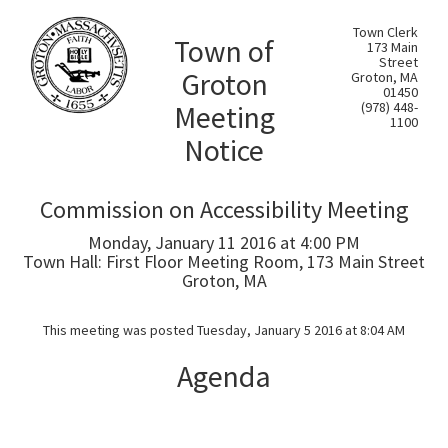
Town Clerk
Town of
173 Main
Street
Groton
Groton, MA
01450
Meeting
(978) 448-
1100
Notice
Commission on Accessibility Meeting
Monday, January 11 2016 at 4:00 PM
Town Hall: First Floor Meeting Room, 173 Main Street
Groton, MA
This meeting was posted Tuesday, January 5 2016 at 8:04 AM
Agenda