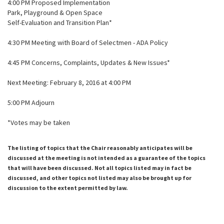
4:00 PM Proposed Implementation
Park, Playground & Open Space
Self-Evaluation and Transition Plan*
4:30 PM Meeting with Board of Selectmen - ADA Policy
4:45 PM Concerns, Complaints, Updates & New Issues*
Next Meeting: February 8, 2016 at 4:00 PM
5:00 PM Adjourn
*Votes may be taken
The listing of topics that the Chair reasonably anticipates will be
discussed at the meeting is not intended as a guarantee of the topics
that will have been discussed. Not all topics listed may in fact be
discussed, and other topics not listed may also be brought up for
discussion to the extent permitted by law.