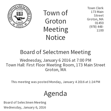
Town Clerk
Town of
173 Main
Street
Groton
Groton, MA
01450
Meeting
(978) 448-
1100
Notice
Board of Selectmen Meeting
Wednesday, January 6 2016 at 7:00 PM
Town Hall: First Floor Meeting Room, 173 Main Street
Groton, MA
This meeting was posted Monday, January 4 2016 at 1:24 PM
Agenda
Board of Selectmen Meeting
Wednesday, January 6, 2016