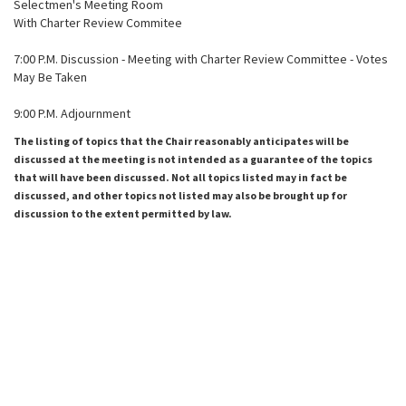
Selectmen's Meeting Room
With Charter Review Commitee
7:00 P.M. Discussion - Meeting with Charter Review Committee - Votes
May Be Taken
9:00 P.M. Adjournment
The listing of topics that the Chair reasonably anticipates will be
discussed at the meeting is not intended as a guarantee of the topics
that will have been discussed. Not all topics listed may in fact be
discussed, and other topics not listed may also be brought up for
discussion to the extent permitted by law.