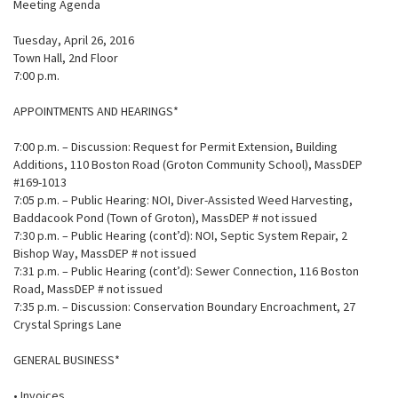
Meeting Agenda
Tuesday, April 26, 2016
Town Hall, 2nd Floor
7:00 p.m.
APPOINTMENTS AND HEARINGS*
7:00 p.m. – Discussion: Request for Permit Extension, Building
Additions, 110 Boston Road (Groton Community School), MassDEP
#169-1013
7:05 p.m. – Public Hearing: NOI, Diver-Assisted Weed Harvesting,
Baddacook Pond (Town of Groton), MassDEP # not issued
7:30 p.m. – Public Hearing (cont’d): NOI, Septic System Repair, 2
Bishop Way, MassDEP # not issued
7:31 p.m. – Public Hearing (cont’d): Sewer Connection, 116 Boston
Road, MassDEP # not issued
7:35 p.m. – Discussion: Conservation Boundary Encroachment, 27
Crystal Springs Lane
GENERAL BUSINESS*
• Invoices