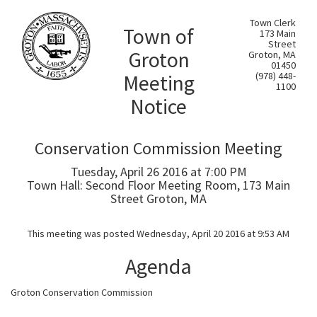
Town Clerk
Town of
173 Main
Street
Groton
Groton, MA
01450
Meeting
(978) 448-
1100
Notice
Conservation Commission Meeting
Tuesday, April 26 2016 at 7:00 PM
Town Hall: Second Floor Meeting Room, 173 Main
Street Groton, MA
This meeting was posted Wednesday, April 20 2016 at 9:53 AM
Agenda
Groton Conservation Commission