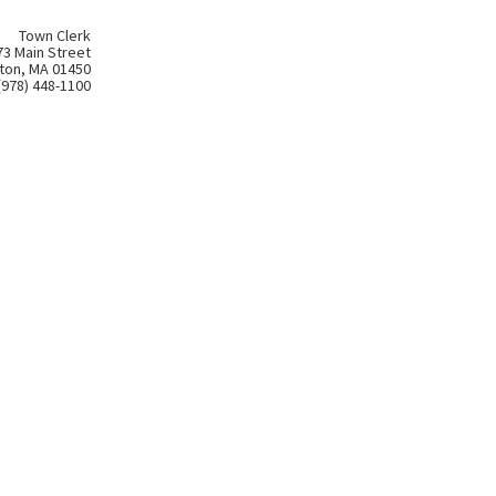
Town Clerk
73 Main Street
ton, MA 01450
(978) 448-1100