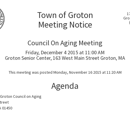
Town of Groton
1
Gro
Meeting Notice
Council On Aging Meeting
Friday, December 4 2015 at 11:00 AM
Groton Senior Center, 163 West Main Street Groton, MA
This meeting was posted Monday, November 16 2015 at 11:20 AM
Agenda
Groton Council on Aging
treet
A 01450