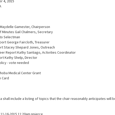
r 4, 2015
A
 Maydelle Gamester, Chairperson
f Minutes Gail Chalmers, Secretary
 to Selectman
port George Faircloth, Treasurer
ort Stacey Shepard Jones, Outreach
teer Report Kathy Santiago, Activities Coordinator
ort Kathy Shelp, Director
olicy - vote needed
shoba Medical Center Grant
e Card
 shall include a listing of topics that the chair reasonably anticipates will 
11-16-2015 11:20am npierce