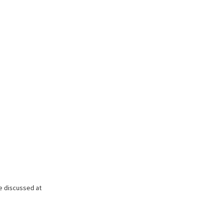
be discussed at