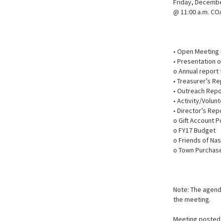
Friday, Decembe
@ 11:00 a.m. CO
• Open Meeting
• Presentation o
o Annual report
• Treasurer’s Re
• Outreach Rep
• Activity/Volun
• Director’s Rep
o Gift Account P
o FY17 Budget
o Friends of Na
o Town Purchas
Note: The agenda
the meeting.
Meeting posted 