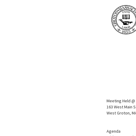
Meeting Held @ 
163 West Main S
West Groton, M
Agenda