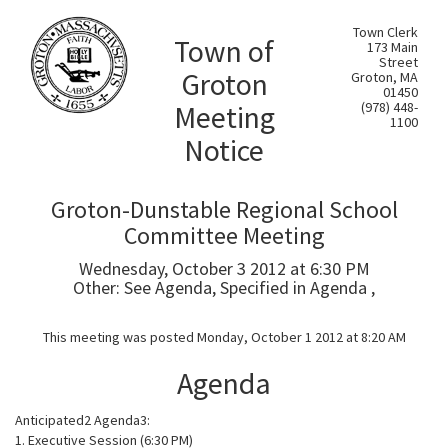
Town Clerk
Town of
173 Main
Street
Groton
Groton, MA
01450
Meeting
(978) 448-
1100
Notice
Groton-Dunstable Regional School
Committee Meeting
Wednesday, October 3 2012 at 6:30 PM
Other: See Agenda, Specified in Agenda ,
This meeting was posted Monday, October 1 2012 at 8:20 AM
Agenda
Anticipated2 Agenda3:
1. Executive Session (6:30 PM)