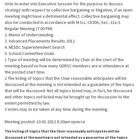
Vote to enter into Executive Session for the purpose to discuss
strategy with respect to collective bargaining or litigation, if an open
meeting might have a detrimental effect. Collective bargaining may
also be conducted in accordance with M.G.L. Ch30A, Sec. 21a-3.
Regular Meeting (7:00 PM)
2. Memo of Understanding
3. Advanced Placements Results 2012
4. NESDC Superintendent Search
5. School Committee Goals
1 Type of meeting will be determined by Chair at the start of the
meeting based on how many GDRSC members are in attendance at
the posted start time.
2 The listing of topics that the Chair reasonable anticipates will be
discussed at the meeting is not intended as a guarantee of the topics
that will be discussed. Not all topics listed may, in fact, be discussed
and other topics not listed may be brought up for discussion to the
extent permitted by law.
3 Votes may to be taken at any time during the meeting.
Meeting posted: 10-01-2012 8:20am npierce
The listing of topics that the Chair reasonably anticipates will be
discussed at the meeting is not intended as a guarantee of the topics