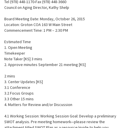
Tel (978) 448-1170-Fax (978) 448-3660
Council on Aging Director, Kathy Shelp
Board Meeting Date: Monday, October 26, 2015
Location: Groton COA 163 W Main Street
Commencement Time: 1 PM – 2:30 PM
Estimated Time
1. Open Meeting
Timekeeper
Note Taker [KS] 3 mins
2. Approve minutes September 21 meeting [KS]
2 mins
3. Center Updates [KS]
3.1 Conference
3.2 Focus Groups
3.3 Other 15 mins
4. Matters for Review and/or Discussion
4.1 Working Session: Working Session Goal: Develop a preliminary
SWOT analysis. Pre meeting homework—please review the
attachment titled SWOT Plan as a resource/guide to help you