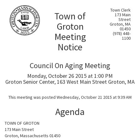
Town Clerk
Town of
173 Main
Street
Groton
Groton, MA
01450
Meeting
(978) 448-
1100
Notice
Council On Aging Meeting
Monday, October 26 2015 at 1:00 PM
Groton Senior Center, 163 West Main Street Groton, MA
This meeting was posted Wednesday, October 21 2015 at 9:39 AM
Agenda
TOWN OF GROTON
173 Main Street
Groton, Massachusetts 01450