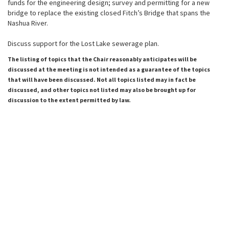
funds for the engineering design; survey and permitting for a new
bridge to replace the existing closed Fitch’s Bridge that spans the
Nashua River.
Discuss support for the Lost Lake sewerage plan.
The listing of topics that the Chair reasonably anticipates will be
discussed at the meeting is not intended as a guarantee of the topics
that will have been discussed. Not all topics listed may in fact be
discussed, and other topics not listed may also be brought up for
discussion to the extent permitted by law.