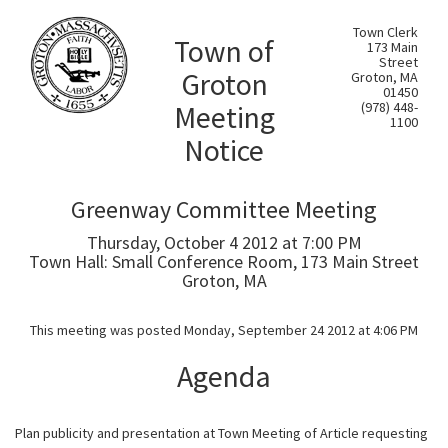
Town Clerk
Town of
173 Main
Street
Groton
Groton, MA
01450
Meeting
(978) 448-
1100
Notice
Greenway Committee Meeting
Thursday, October 4 2012 at 7:00 PM
Town Hall: Small Conference Room, 173 Main Street
Groton, MA
This meeting was posted Monday, September 24 2012 at 4:06 PM
Agenda
Plan publicity and presentation at Town Meeting of Article requesting