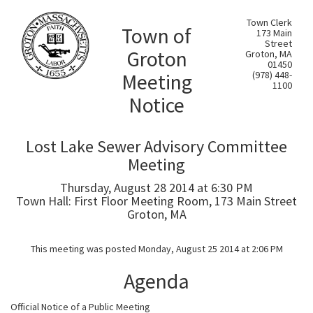
Town Clerk
Town of
173 Main
Street
Groton
Groton, MA
01450
Meeting
(978) 448-
1100
Notice
Lost Lake Sewer Advisory Committee
Meeting
Thursday, August 28 2014 at 6:30 PM
Town Hall: First Floor Meeting Room, 173 Main Street
Groton, MA
This meeting was posted Monday, August 25 2014 at 2:06 PM
Agenda
Official Notice of a Public Meeting