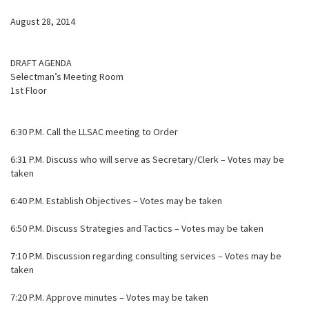
August 28, 2014
DRAFT AGENDA
Selectman’s Meeting Room
1st Floor
6:30 P.M. Call the LLSAC meeting to Order
6:31 P.M. Discuss who will serve as Secretary/Clerk – Votes may be
taken
6:40 P.M. Establish Objectives – Votes may be taken
6:50 P.M. Discuss Strategies and Tactics – Votes may be taken
7:10 P.M. Discussion regarding consulting services – Votes may be
taken
7:20 P.M. Approve minutes – Votes may be taken