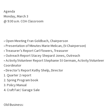
Agenda
Monday, March 3
@ 9:30 a.m. COA Classroom
• Open Meeting Fran Goldbach, Chairperson
• Presentation of Minutes Marie Melican, (V-Chairperson)
• Treasurer’s Report Carl Flowers, Treasurer
• Outreach Report Stacey Shepard Jones, Outreach
• Activity/Volunteer Report Stephanie St Germain, Activity/Volunteer
Coordinator
• Director’s Report Kathy Shelp, Director
1. Quarter 2 report
2. Spring Program book
3. Policy Manual
4. Craft Fair/ Garage Sale
Old Business: