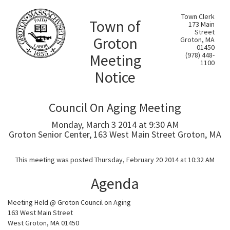
Town Clerk
Town of
173 Main
Street
Groton
Groton, MA
01450
Meeting
(978) 448-
1100
Notice
Council On Aging Meeting
Monday, March 3 2014 at 9:30 AM
Groton Senior Center, 163 West Main Street Groton, MA
This meeting was posted Thursday, February 20 2014 at 10:32 AM
Agenda
Meeting Held @ Groton Council on Aging
163 West Main Street
West Groton, MA 01450