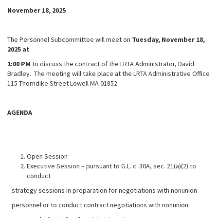
November 18, 2025
The Personnel Subcommittee will meet on
Tuesday, November 18,
2025 at
1:00 PM
to discuss the contract of the LRTA Administrator, David
Bradley. The meeting will take place at the LRTA Administrative Office
115 Thorndike Street Lowell MA 01852.
AGENDA
Open Session
Executive Session – pursuant to G.L. c. 30A, sec. 21(a)(2) to
conduct
strategy sessions in preparation for negotiations with nonunion
personnel or to conduct contract negotiations with nonunion