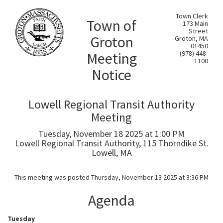
Town Clerk
Town of
173 Main
Street
Groton
Groton, MA
01450
Meeting
(978) 448-
1100
Notice
Lowell Regional Transit Authority
Meeting
Tuesday, November 18 2025 at 1:00 PM
Lowell Regional Transit Authority, 115 Thorndike St.
Lowell, MA
This meeting was posted Thursday, November 13 2025 at 3:36 PM
Agenda
Tuesday