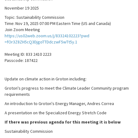
November 19 2025
Topic: Sustainability Commission
Time: Nov 19, 2025 07:00 PM Eastern Time (US and Canada)
Join Zoom Meeting
https://us02web.zoom.us/j/83324102223?pwd
=fOr3Z8ZH5cQ3DjgoTTDdczwF5wTt5y.1
Meeting ID: 833 2410 2223
Passcode: 187422
Update on climate action in Groton including:
Groton's progress to meet the Climate Leader Community program
requirements
An introduction to Groton's Energy Manager, Andres Correa
A presentation on the Specialized Energy Stretch Code
If there was previous agenda for this meeting it is below
Sustainability Commission