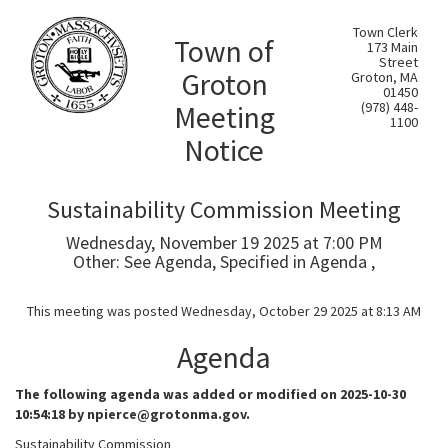
Town Clerk
Town of
173 Main
Street
Groton
Groton, MA
01450
Meeting
(978) 448-
1100
Notice
Sustainability Commission Meeting
Wednesday, November 19 2025 at 7:00 PM
Other: See Agenda, Specified in Agenda ,
This meeting was posted Wednesday, October 29 2025 at 8:13 AM
Agenda
The following agenda was added or modified on 2025-10-30
10:54:18 by npierce@grotonma.gov.
Sustainability Commission