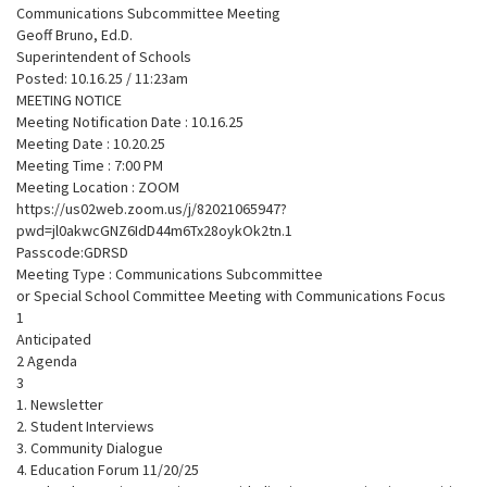
Communications Subcommittee Meeting
Geoff Bruno, Ed.D.
Superintendent of Schools
Posted: 10.16.25 / 11:23am
MEETING NOTICE
Meeting Notification Date : 10.16.25
Meeting Date : 10.20.25
Meeting Time : 7:00 PM
Meeting Location : ZOOM
https://us02web.zoom.us/j/82021065947?
pwd=jl0akwcGNZ6IdD44m6Tx28oykOk2tn.1
Passcode:GDRSD
Meeting Type : Communications Subcommittee
or Special School Committee Meeting with Communications Focus
1
Anticipated
2 Agenda
3
1. Newsletter
2. Student Interviews
3. Community Dialogue
4. Education Forum 11/20/25