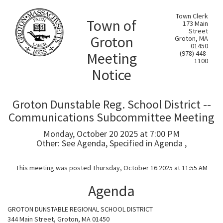
Town Clerk
Town of
173 Main
Street
Groton
Groton, MA
01450
Meeting
(978) 448-
1100
Notice
Groton Dunstable Reg. School District --
Communications Subcommittee Meeting
Monday, October 20 2025 at 7:00 PM
Other: See Agenda, Specified in Agenda ,
This meeting was posted Thursday, October 16 2025 at 11:55 AM
Agenda
GROTON DUNSTABLE REGIONAL SCHOOL DISTRICT
344 Main Street, Groton, MA 01450