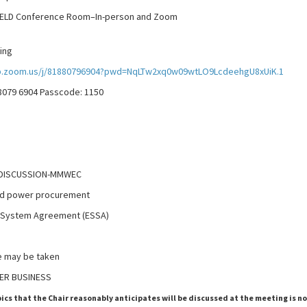
 Conference Room–In-person and Zoom
ing
b.zoom.us/j/81880796904?pwd=NqLTw2xq0w09wtLO9LcdeehgU8xUiK.1
 8079 6904 Passcode: 1150
 DISCUSSION-MMWEC
nd power procurement
 System Agreement (ESSA)
 be taken
ER BUSINESS
pics that the Chair reasonably anticipates will be discussed at the meeting is n