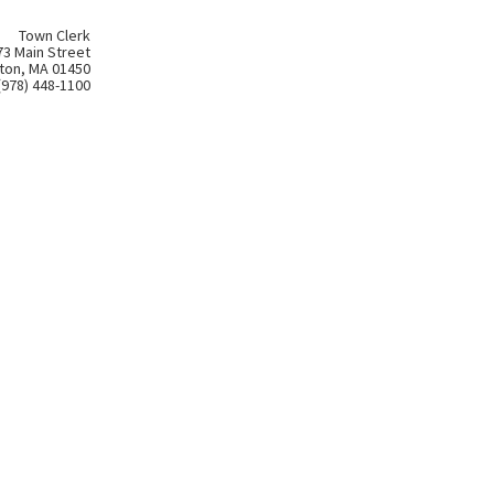
Town Clerk
73 Main Street
ton, MA 01450
(978) 448-1100