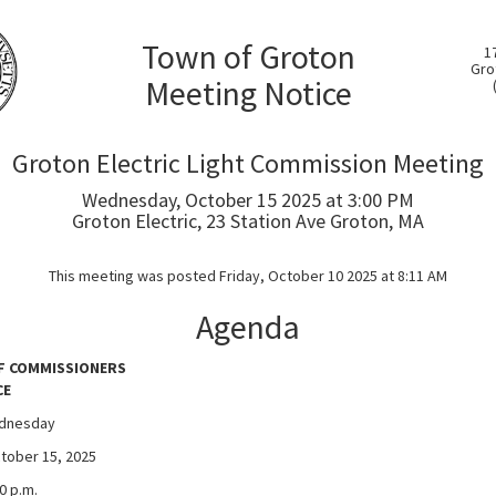
Town of Groton
1
Gro
Meeting Notice
Groton Electric Light Commission Meeting
Wednesday, October 15 2025 at 3:00 PM
Groton Electric, 23 Station Ave Groton, MA
This meeting was posted Friday, October 10 2025 at 8:11 AM
Agenda
F COMMISSIONERS
CE
dnesday
r 15, 2025
p.m.