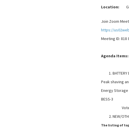
Location:
GELD
Join Zoom Meet
https://us02we
Meeting ID: 818
Agenda Items:
BATTERY
Peak shaving a
Energy Storage
BESS-3
Vote may
NEW/OTH
The listing of to