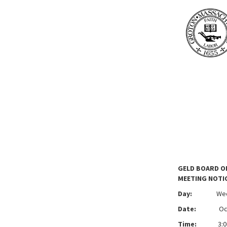
GELD BOARD O
MEETING NOTI
Day:
We
Date:
Octobe
Time:
3:00 