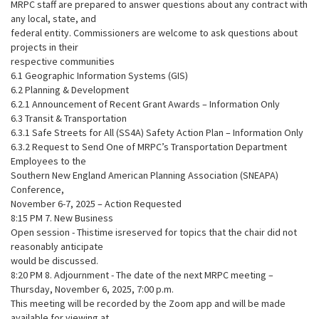
MRPC staff are prepared to answer questions about any contract with
any local, state, and
federal entity. Commissioners are welcome to ask questions about
projects in their
respective communities
6.1 Geographic Information Systems (GIS)
6.2 Planning & Development
6.2.1 Announcement of Recent Grant Awards – Information Only
6.3 Transit & Transportation
6.3.1 Safe Streets for All (SS4A) Safety Action Plan – Information Only
6.3.2 Request to Send One of MRPC’s Transportation Department
Employees to the
Southern New England American Planning Association (SNEAPA)
Conference,
November 6-7, 2025 – Action Requested
8:15 PM 7. New Business
Open session - Thistime isreserved for topics that the chair did not
reasonably anticipate
would be discussed.
8:20 PM 8. Adjournment - The date of the next MRPC meeting –
Thursday, November 6, 2025, 7:00 p.m.
This meeting will be recorded by the Zoom app and will be made
available for viewing at