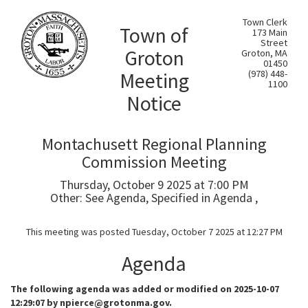
Town Clerk
Town of
173 Main
Street
Groton
Groton, MA
01450
Meeting
(978) 448-
1100
Notice
Montachusett Regional Planning
Commission Meeting
Thursday, October 9 2025 at 7:00 PM
Other: See Agenda, Specified in Agenda ,
This meeting was posted Tuesday, October 7 2025 at 12:27 PM
Agenda
The following agenda was added or modified on 2025-10-07
12:29:07 by npierce@grotonma.gov.