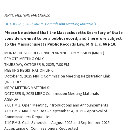
MRPC MEETING MATERIALS:
OCTOBER 9, 2025 MRPC Commission Meeting Materials
Please be advised that the Massachusetts Secretary of State
considers e-mail to be a public record, and therefore subject
to the Massachusetts Public Records Law, M.G.L. c. 66 § 10.
MONTACHUSETT REGIONAL PLANNING COMMISSION (MRPC)
REMOTE MEETING ONLY
THURSDAY, OCTOBER 9, 2025, 7:00 PM
MEETING REGISTRATION LINK:
October 9, 2025 MRPC Commission Meeting Registration Link
QR CODE:
MRPC MEETING MATERIALS:
OCTOBER 9, 2025 MRPC Commission Meeting Materials
AGENDA
7:00 PM 1. Open Meeting, Introductions and Announcements
7:05 PM 2. MRPC Minutes – September 4, 2025 – Approval of
Commissioners Requested
7:10 PM 3. Cash Schedule – August 2025 and September 2025 –
Acceptance of Commissioners Requested