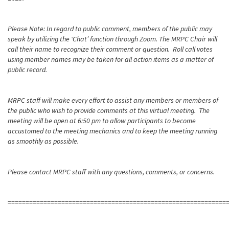
Please Note: In regard to public comment, members of the public may
speak by utilizing the ‘Chat’ function through Zoom. The MRPC Chair will
call their name to recognize their comment or question. Roll call votes
using member names may be taken for all action items as a matter of
public record.
MRPC staff will make every effort to assist any members or members of
the public who wish to provide comments at this virtual meeting. The
meeting will be open at 6:50 pm to allow participants to become
accustomed to the meeting mechanics and to keep the meeting running
as smoothly as possible.
Please contact MRPC staff with any questions, comments, or concerns.
=============================================================