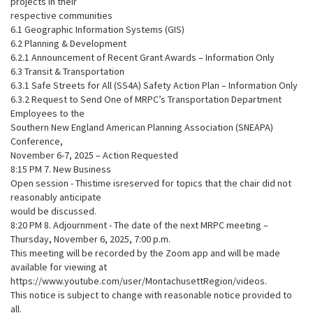
projects in their
respective communities
6.1 Geographic Information Systems (GIS)
6.2 Planning & Development
6.2.1 Announcement of Recent Grant Awards – Information Only
6.3 Transit & Transportation
6.3.1 Safe Streets for All (SS4A) Safety Action Plan – Information Only
6.3.2 Request to Send One of MRPC’s Transportation Department
Employees to the
Southern New England American Planning Association (SNEAPA)
Conference,
November 6-7, 2025 – Action Requested
8:15 PM 7. New Business
Open session - Thistime isreserved for topics that the chair did not
reasonably anticipate
would be discussed.
8:20 PM 8. Adjournment - The date of the next MRPC meeting –
Thursday, November 6, 2025, 7:00 p.m.
This meeting will be recorded by the Zoom app and will be made
available for viewing at
https://www.youtube.com/user/MontachusettRegion/videos.
This notice is subject to change with reasonable notice provided to
all.