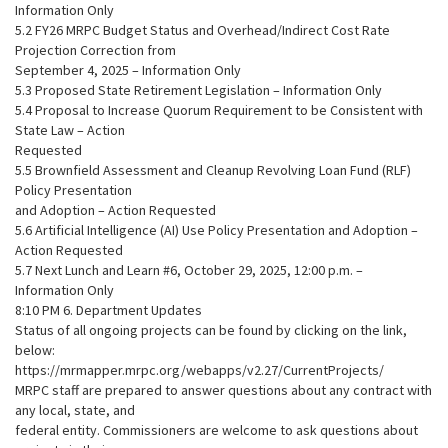
Information Only
5.2 FY26 MRPC Budget Status and Overhead/Indirect Cost Rate
Projection Correction from
September 4, 2025 – Information Only
5.3 Proposed State Retirement Legislation – Information Only
5.4 Proposal to Increase Quorum Requirement to be Consistent with
State Law – Action
Requested
5.5 Brownfield Assessment and Cleanup Revolving Loan Fund (RLF)
Policy Presentation
and Adoption – Action Requested
5.6 Artificial Intelligence (AI) Use Policy Presentation and Adoption –
Action Requested
5.7 Next Lunch and Learn #6, October 29, 2025, 12:00 p.m. –
Information Only
8:10 PM 6. Department Updates
Status of all ongoing projects can be found by clicking on the link,
below:
https://mrmapper.mrpc.org/webapps/v2.27/CurrentProjects/
MRPC staff are prepared to answer questions about any contract with
any local, state, and
federal entity. Commissioners are welcome to ask questions about