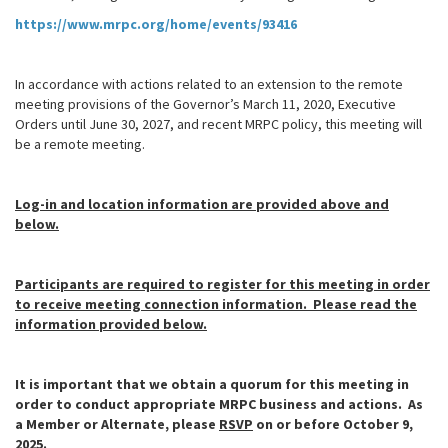
https://www.mrpc.org/home/events/93416
In accordance with actions related to an extension to the remote
meeting provisions of the Governor’s March 11, 2020, Executive
Orders until June 30, 2027, and recent MRPC policy, this meeting will
be a remote meeting.
Log-in and location information are provided above and
below.
Participants are required to register for this meeting in order
to receive meeting connection information. Please read the
information provided below.
It is important that we obtain a quorum for this meeting in
order to conduct appropriate MRPC business and actions. As
a Member or Alternate, please
RSVP
on or before
October 9,
2025.