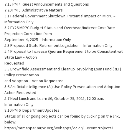
7:15 PM 4. Guest Announcements and Questions
7:20 PM 5. Administrative Matters
5.1 Federal Government Shutdown, Potential Impact on MRPC –
Information Only
5.2 FY26 MRPC Budget Status and Overhead/Indirect Cost Rate
Projection Correction from
September 4, 2025 – Information Only
5.3 Proposed State Retirement Legislation – Information Only
5.4 Proposal to Increase Quorum Requirement to be Consistent with
State Law – Action
Requested
5.5 Brownfield Assessment and Cleanup Revolving Loan Fund (RLF)
Policy Presentation
and Adoption – Action Requested
5.6 Artificial Intelligence (AI) Use Policy Presentation and Adoption –
Action Requested
5.7 Next Lunch and Learn #6, October 29, 2025, 12:00 p.m. –
Information Only
8:10 PM 6. Department Updates
Status of all ongoing projects can be found by clicking on the link,
below:
https://mrmapper.mrpc.org/webapps/v2.27/CurrentProjects/