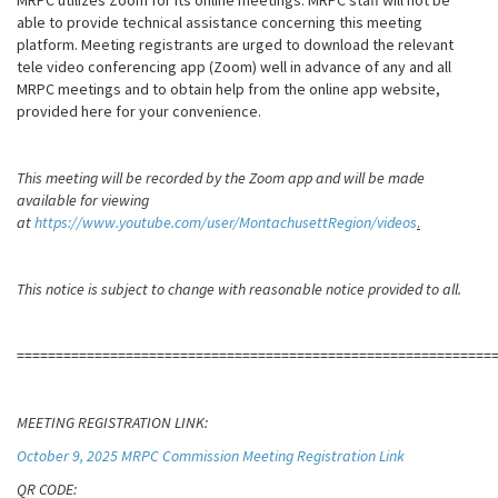
MRPC utilizes Zoom for its online meetings. MRPC staff will not be
able to provide technical assistance concerning this meeting
platform. Meeting registrants are urged to download the relevant
tele video conferencing app (Zoom) well in advance of any and all
MRPC meetings and to obtain help from the online app website,
provided here for your convenience.
This meeting will be recorded by the Zoom app and will be made
available for viewing
at
https://www.youtube.com/user/MontachusettRegion/videos
.
This notice is subject to change with reasonable notice provided to all.
=============================================================
MEETING REGISTRATION LINK:
October 9, 2025 MRPC Commission Meeting Registration Link
QR CODE: