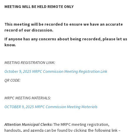
MEETING WILL BE HELD REMOTE ONLY
This meeting will be recorded to ensure we have an accurate
record of our discussion.
If anyone has any concerns about being recorded, please let us
know.
MEETING REGISTRATION LINK:
October 9, 2025 MRPC Commission Meeting Registration Link
QR CODE:
MRPC MEETING MATERIALS:
OCTOBER 9, 2025 MRPC Commission Meeting Materials
Attention Municipal Clerks
:
The MRPC meeting registration,
handouts, and agenda can be found by clicking the following link –