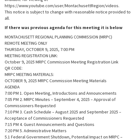
https://www.youtube.com/user/MontachusettRegion/videos.
This notice is subject to change with reasonable notice provided to
all.
If there was previous agenda for this meeting it is below
MONTACHUSETT REGIONAL PLANNING COMMISSION (MRPC)
REMOTE MEETING ONLY
THURSDAY, OCTOBER 9, 2025, 7:00 PM
MEETING REGISTRATION LINK:
October 9, 2025 MRPC Commission Meeting Registration Link
QR CODE:
MRPC MEETING MATERIALS:
OCTOBER 9, 2025 MRPC Commission Meeting Materials
AGENDA
7:00 PM 1. Open Meeting, Introductions and Announcements
7:05 PM 2. MRPC Minutes – September 4, 2025 – Approval of
Commissioners Requested
7:10 PM 3. Cash Schedule – August 2025 and September 2025 –
Acceptance of Commissioners Requested
7:15 PM 4. Guest Announcements and Questions
7:20 PM 5. Administrative Matters
5.1 Federal Government Shutdown, Potential Impact on MRPC –