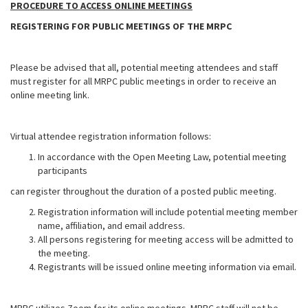
PROCEDURE TO ACCESS ONLINE MEETINGS
REGISTERING FOR PUBLIC MEETINGS OF THE MRPC
Please be advised that all, potential meeting attendees and staff
must register for all MRPC public meetings in order to receive an
online meeting link.
Virtual attendee registration information follows:
In accordance with the Open Meeting Law, potential meeting
participants
can register throughout the duration of a posted public meeting.
Registration information will include potential meeting member
name, affiliation, and email address.
All persons registering for meeting access will be admitted to
the meeting.
Registrants will be issued online meeting information via email.