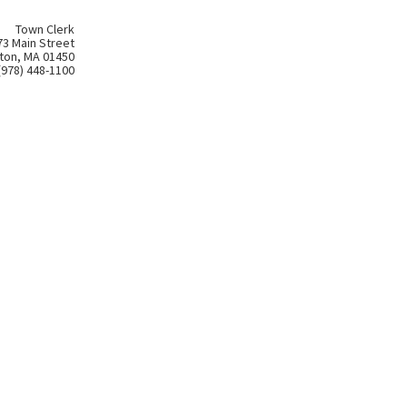
Town Clerk
73 Main Street
ton, MA 01450
(978) 448-1100