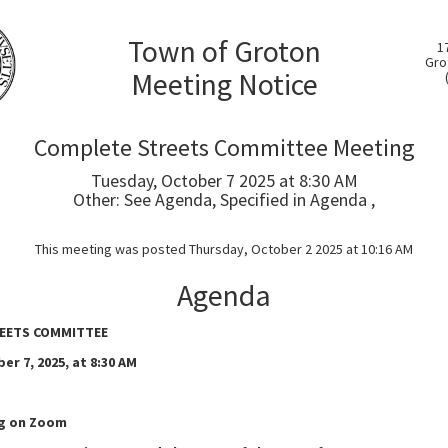
Town of Groton
1
Gro
Meeting Notice
Complete Streets Committee Meeting
Tuesday, October 7 2025 at 8:30 AM
Other: See Agenda, Specified in Agenda ,
This meeting was posted Thursday, October 2 2025 at 10:16 AM
Agenda
EETS COMMITTEE
er 7, 2025, at 8:30 AM
ng on Zoom