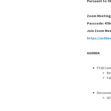
Pursuant to th
Zoom Meeting I
Passcode: 478
Join Zoom Mee
https://us02w
AGENDA
FY26 Com
Re
Fa
Discussio
LE