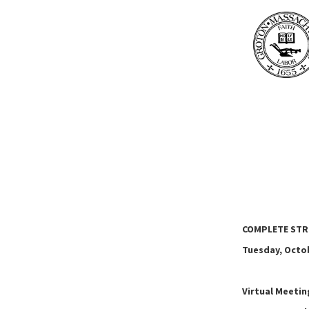
COMPLETE STR
Tuesday, Octob
Virtual Meeti