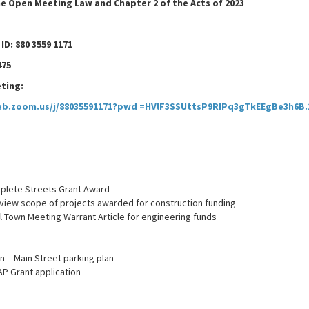
e Open Meeting Law and Chapter 2 of the Acts of 2023
D: 880 3559 1171
475
ting:
eb.zoom.us/j/88035591171?pwd =HVlF3SSUttsP9RIPq3gTkEEgBe3h6B.
plete Streets Grant Award
view scope of projects awarded for construction funding
ll Town Meeting Warrant Article for engineering funds
n – Main Street parking plan
AP Grant application