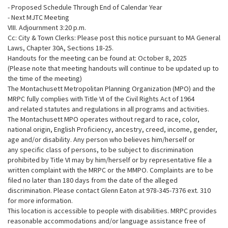
- Proposed Schedule Through End of Calendar Year
- Next MJTC Meeting
VIII. Adjournment 3:20 p.m.
Cc: City & Town Clerks: Please post this notice pursuant to MA General
Laws, Chapter 30A, Sections 18-25.
Handouts for the meeting can be found at: October 8, 2025
(Please note that meeting handouts will continue to be updated up to
the time of the meeting)
The Montachusett Metropolitan Planning Organization (MPO) and the
MRPC fully complies with Title VI of the Civil Rights Act of 1964
and related statutes and regulations in all programs and activities.
The Montachusett MPO operates without regard to race, color,
national origin, English Proficiency, ancestry, creed, income, gender,
age and/or disability. Any person who believes him/herself or
any specific class of persons, to be subject to discrimination
prohibited by Title VI may by him/herself or by representative file a
written complaint with the MRPC or the MMPO. Complaints are to be
filed no later than 180 days from the date of the alleged
discrimination. Please contact Glenn Eaton at 978-345-7376 ext. 310
for more information.
This location is accessible to people with disabilities. MRPC provides
reasonable accommodations and/or language assistance free of