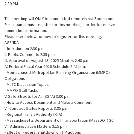
2:30 PM
This meeting will ONLY be conducted remotely via Zoom.com.
Participants must register for this meeting in order to receive
connection information.
Please see below for how to register for this meeting.
AGENDA
I. Introduction 2:30 p.m.
II. Public Comments 2:35 p.m.
III. Approval of August 13, 2025 Minutes 2:40 p.m.
IV. Federal Fiscal Year 2026 Schedule 2:45 p.m.
- Montachusett Metropolitan Planning Organization (MMPO)
Obligations
- MJTC Discussion Topics
- MMPO Staff Tasks
V. Safe Streets for All (SS4A) 3:00 p.m.
- How to Access Document and Make a Comment
VI. Contract Status Reports 3:05 p.m.
- Regional Transit Authority (RTA)
- Massachusetts Department of Transportation (MassDOT) 3C
VII. Administrative Matters 3:15 p.m.
- Effect of Federal Shutdown on TIP actions