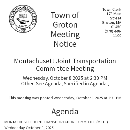
Town Clerk
Town of
173 Main
Street
Groton
Groton, MA
01450
Meeting
(978) 448-
1100
Notice
Montachusett Joint Transportation
Committee Meeting
Wednesday, October 8 2025 at 2:30 PM
Other: See Agenda, Specified in Agenda ,
This meeting was posted Wednesday, October 1 2025 at 2:31 PM
Agenda
MONTACHUSETT JOINT TRANSPORTATION COMMITTEE (MJTC)
Wednesday October 8, 2025