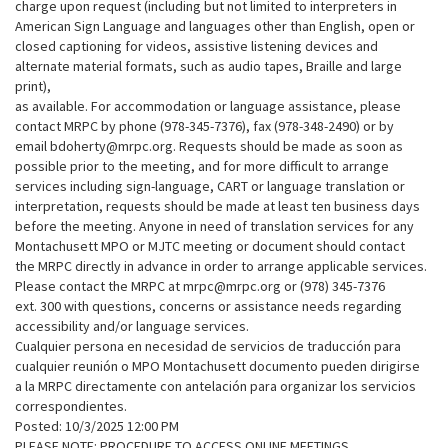
charge upon request (including but not limited to interpreters in
American Sign Language and languages other than English, open or
closed captioning for videos, assistive listening devices and
alternate material formats, such as audio tapes, Braille and large
print),
as available. For accommodation or language assistance, please
contact MRPC by phone (978-345-7376), fax (978-348-2490) or by
email bdoherty@mrpc.org. Requests should be made as soon as
possible prior to the meeting, and for more difficult to arrange
services including sign-language, CART or language translation or
interpretation, requests should be made at least ten business days
before the meeting. Anyone in need of translation services for any
Montachusett MPO or MJTC meeting or document should contact
the MRPC directly in advance in order to arrange applicable services.
Please contact the MRPC at mrpc@mrpc.org or (978) 345-7376
ext. 300 with questions, concerns or assistance needs regarding
accessibility and/or language services.
Cualquier persona en necesidad de servicios de traducción para
cualquier reunión o MPO Montachusett documento pueden dirigirse
a la MRPC directamente con antelación para organizar los servicios
correspondientes.
Posted: 10/3/2025 12:00 PM
PLEASE NOTE: PROCEDURE TO ACCESS ONLINE MEETINGS