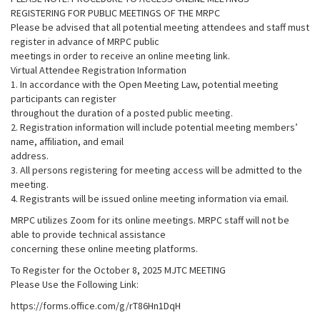
REGISTERING FOR PUBLIC MEETINGS OF THE MRPC
Please be advised that all potential meeting attendees and staff must
register in advance of MRPC public
meetings in order to receive an online meeting link.
Virtual Attendee Registration Information
1. In accordance with the Open Meeting Law, potential meeting
participants can register
throughout the duration of a posted public meeting.
2. Registration information will include potential meeting members’
name, affiliation, and email
address.
3. All persons registering for meeting access will be admitted to the
meeting.
4. Registrants will be issued online meeting information via email.
MRPC utilizes Zoom for its online meetings. MRPC staff will not be
able to provide technical assistance
concerning these online meeting platforms.
To Register for the October 8, 2025 MJTC MEETING
Please Use the Following Link:
https://forms.office.com/g/rT86Hn1DqH