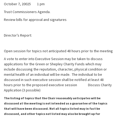
October 7, 20025 1 pm
Trust Commissioners Agenda.
Review bills for approval and signatures
Director’s Report:
Open session for topics not anticipated 48 hours prior to the meeting
A vote to enter into Executive Session may be taken to discuss
applications for the Green or Shepley Charity Funds which may
include discussing the reputation, character, physical condition or
mental health of an individual will be made. The individual to be
discussed in such executive session shall be notified at least 48
hours prior to the proposed executive session Discuss Charity
Application (3 possible)
The listing of topics that the Chair reasonably anticipates will be
discussed at the meeting is not intended as a guarantee of the topics
that will have been discussed. Not all topics listed may in fact be
discussed, and other topics not listed may also be brought up for