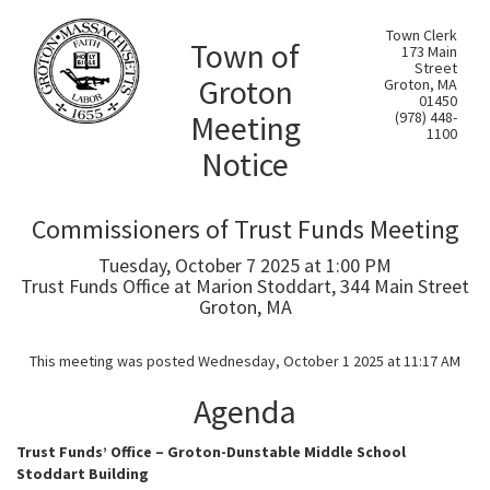
Town Clerk
Town of
173 Main
Street
Groton
Groton, MA
01450
Meeting
(978) 448-
1100
Notice
Commissioners of Trust Funds Meeting
Tuesday, October 7 2025 at 1:00 PM
Trust Funds Office at Marion Stoddart, 344 Main Street
Groton, MA
This meeting was posted Wednesday, October 1 2025 at 11:17 AM
Agenda
Trust Funds’ Office – Groton-Dunstable Middle School
Stoddart Building