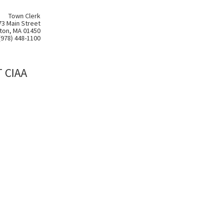
Town Clerk
73 Main Street
ton, MA 01450
(978) 448-1100
 CIAA