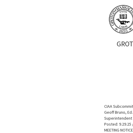
GROT
CIAA Subcommit
Geoff Bruno, Ed.
Superintendent 
Posted: 9.29.25 
MEETING NOTICE