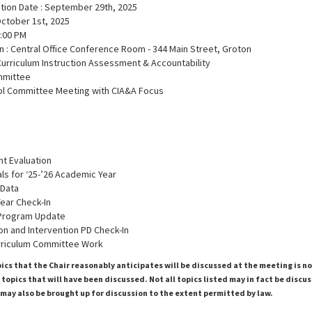
ation Date : September 29th, 2025
October 1st, 2025
6:00 PM
n : Central Office Conference Room - 344 Main Street, Groton
Curriculum Instruction Assessment & Accountability
mmittee
ol Committee Meeting with CIA&A Focus
nt Evaluation
ls for ‘25-’26 Academic Year
 Data
Year Check-In
 Program Update
tion and Intervention PD Check-In
rriculum Committee Work
pics that the Chair reasonably anticipates will be discussed at the meeting is n
topics that will have been discussed. Not all topics listed may in fact be discu
 may also be brought up for discussion to the extent permitted by law.