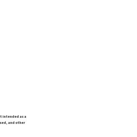
ot intended as a
ssed, and other