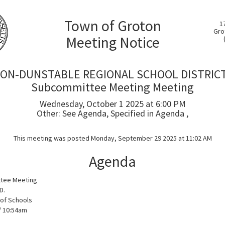
Town of Groton
1
Gro
Meeting Notice
ON-DUNSTABLE REGIONAL SCHOOL DISTRICT
Subcommittee Meeting Meeting
Wednesday, October 1 2025 at 6:00 PM
Other: See Agenda, Specified in Agenda ,
This meeting was posted Monday, September 29 2025 at 11:02 AM
Agenda
tee Meeting
D.
of Schools
/ 10:54am