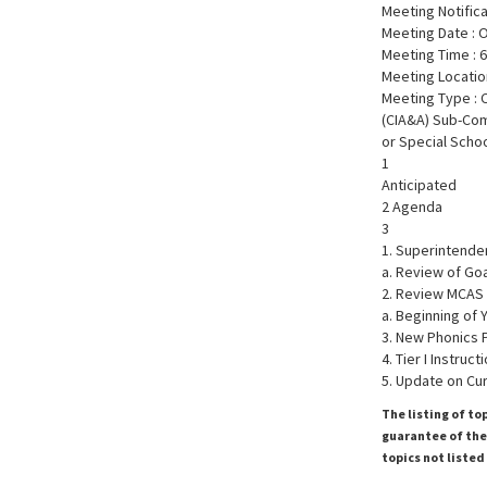
Meeting Notific
Meeting Date : 
Meeting Time : 
Meeting Locatio
Meeting Type : 
(CIA&A) Sub-Co
or Special Scho
1
Anticipated
2 Agenda
3
1. Superintende
a. Review of Goa
2. Review MCAS
a. Beginning of 
3. New Phonics
4. Tier I Instruc
5. Update on Cu
The listing of to
guarantee of the 
topics not listed