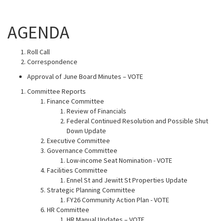
AGENDA
Roll Call
Correspondence
Approval of June Board Minutes – VOTE
Committee Reports
Finance Committee
Review of Financials
Federal Continued Resolution and Possible Shut
Down Update
Executive Committee
Governance Committee
Low-income Seat Nomination - VOTE
Facilities Committee
Ennel St and Jewitt St Properties Update
Strategic Planning Committee
FY26 Community Action Plan - VOTE
HR Committee
HR Manual Updates – VOTE