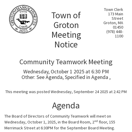
Town Clerk
Town of
173 Main
Street
Groton
Groton, MA
01450
Meeting
(978) 448-
1100
Notice
Community Teamwork Meeting
Wednesday, October 1 2025 at 6:30 PM
Other: See Agenda, Specified in Agenda ,
This meeting was posted Wednesday, September 24 2025 at 2:42 PM
Agenda
The Board of Directors of Community Teamwork will meet on
nd
Wednesday, October 1, 2025, in the Board Room, 2
floor, 155
Merrimack Street at 6:30PM for the September Board Meeting.