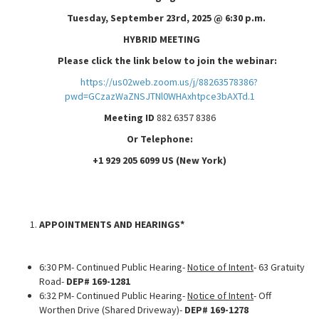
Tuesday, September 23rd, 2025 @ 6:30 p.m.
HYBRID MEETING
Please click the link below to join the webinar:
https://us02web.zoom.us/j/88263578386?
pwd=GCzazWaZNSJTNl0WHAxhtpce3bAXTd.1
Meeting ID
882 6357 8386
Or Telephone:
+1 929 205 6099 US (New York)
APPOINTMENTS AND HEARINGS*
6:30 PM- Continued Public Hearing-
Notice of Intent
- 63 Gratuity
Road-
DEP# 169-1281
6:32 PM- Continued Public Hearing-
Notice of Intent
- Off
Worthen Drive (Shared Driveway)-
DEP# 169-1278