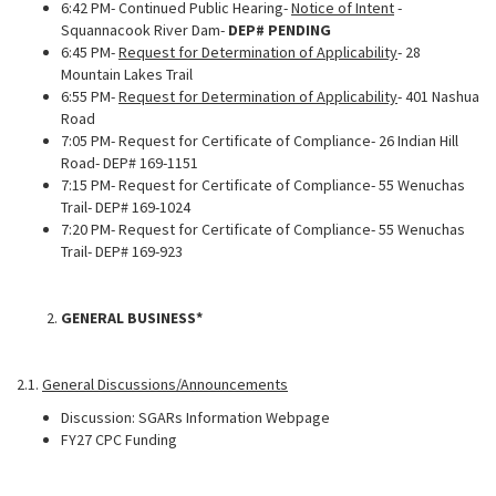
6:42 PM- Continued Public Hearing-
Notice of Intent
-
Squannacook River Dam-
DEP# PENDING
6:45 PM-
Request for Determination of Applicability
- 28
Mountain Lakes Trail
6:55 PM-
Request for Determination of Applicability
- 401 Nashua
Road
7:05 PM- Request for Certificate of Compliance- 26 Indian Hill
Road- DEP# 169-1151
7:15 PM- Request for Certificate of Compliance- 55 Wenuchas
Trail- DEP# 169-1024
7:20 PM- Request for Certificate of Compliance- 55 Wenuchas
Trail- DEP# 169-923
GENERAL BUSINESS*
2.1.
General Discussions/Announcements
Discussion: SGARs Information Webpage
FY27 CPC Funding