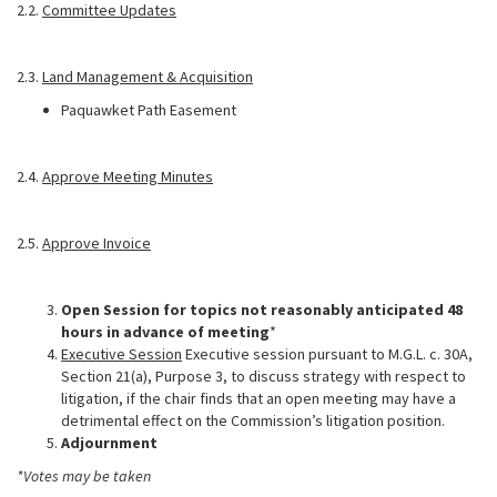
2.2.
Committee Updates
2.3.
Land Management & Acquisition
Paquawket Path Easement
2.4.
Approve Meeting Minutes
2.5.
Approve Invoice
Open Session for topics not reasonably anticipated 48
hours in advance of meeting
*
Executive Session
Executive session pursuant to M.G.L. c. 30A,
Section 21(a), Purpose 3, to discuss strategy with respect to
litigation, if the chair finds that an open meeting may have a
detrimental effect on the Commission’s litigation position.
Adjournment
*Votes may be taken