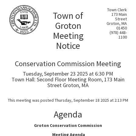
Town Clerk
Town of
173 Main
Street
Groton
Groton, MA
01450
Meeting
(978) 448-
1100
Notice
Conservation Commission Meeting
Tuesday, September 23 2025 at 6:30 PM
Town Hall: Second Floor Meeting Room, 173 Main
Street Groton, MA
This meeting was posted Thursday, September 18 2025 at 2:13 PM
Agenda
Groton Conservation Commission
Meeting Agenda