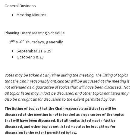
General Business
Meeting Minutes
Planning Board Meeting Schedule
nd
th
2
& 4
Thursdays, generally
September 11 & 25
October 9 & 23
Votes may be taken at any time during the meeting. The listing of topics
that the Chair reasonably anticipates will be discussed at the meeting is
not intended as a guarantee of topics that will have been discussed. Not
all topics listed may in fact be discussed, and other topics not listed may
also be brought up for discussion to the extent permitted by law.
The listing of topics that the Chair reasonably anticipates will be
discussed at the meeting is not intended as a guarantee of the topics
that will have been discussed. Not all topics listed may in fact be
discussed, and other topics not listed may also be brought up for
discussion to the extent permitted by law.