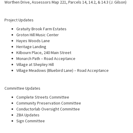
Worthen Drive, Assessors Map 221, Parcels 14, 14.2, & 14.3 (J. Gilson)
Project Updates
Gratuity Brook Farm Estates
Groton Hill Music Center
Hayes Woods Lane
Heritage Landing
Kilbourn Place, 240 Main Street
Monarch Path – Road Acceptance
Village at Shepley Hill
Village Meadows (Bluebird Lane) – Road Acceptance
Committee Updates
Complete Streets Committee
Community Preservation Committee
Conductorlab Oversight Committee
ZBA Updates
Sign Committee