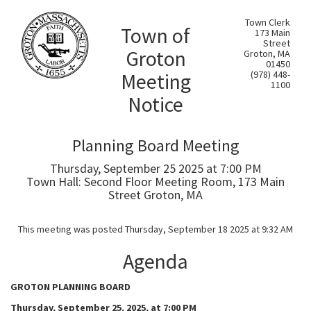
Town Clerk
Town of
173 Main
Street
Groton
Groton, MA
01450
Meeting
(978) 448-
1100
Notice
Planning Board Meeting
Thursday, September 25 2025 at 7:00 PM
Town Hall: Second Floor Meeting Room, 173 Main
Street Groton, MA
This meeting was posted Thursday, September 18 2025 at 9:32 AM
Agenda
GROTON PLANNING BOARD
Thursday, September 25, 2025, at 7:00 PM