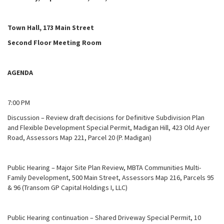
Town Hall, 173 Main Street
Second Floor Meeting Room
AGENDA
7:00 PM
Discussion – Review draft decisions for Definitive Subdivision Plan
and Flexible Development Special Permit, Madigan Hill, 423 Old Ayer
Road, Assessors Map 221, Parcel 20 (P. Madigan)
Public Hearing – Major Site Plan Review, MBTA Communities Multi-
Family Development, 500 Main Street, Assessors Map 216, Parcels 95
& 96 (Transom GP Capital Holdings I, LLC)
Public Hearing continuation – Shared Driveway Special Permit, 10