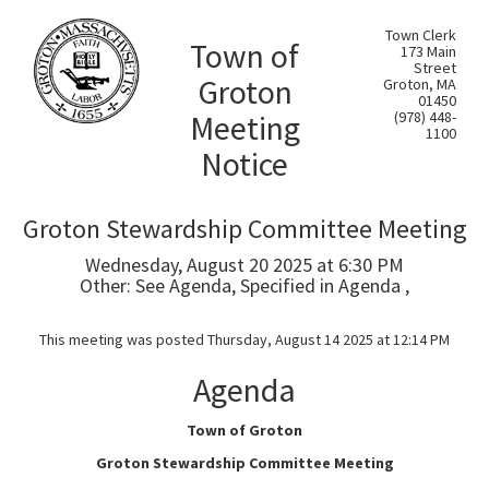
Town Clerk
Town of
173 Main
Street
Groton
Groton, MA
01450
Meeting
(978) 448-
1100
Notice
Groton Stewardship Committee Meeting
Wednesday, August 20 2025 at 6:30 PM
Other: See Agenda, Specified in Agenda ,
This meeting was posted Thursday, August 14 2025 at 12:14 PM
Agenda
Town of Groton
Groton Stewardship Committee Meeting