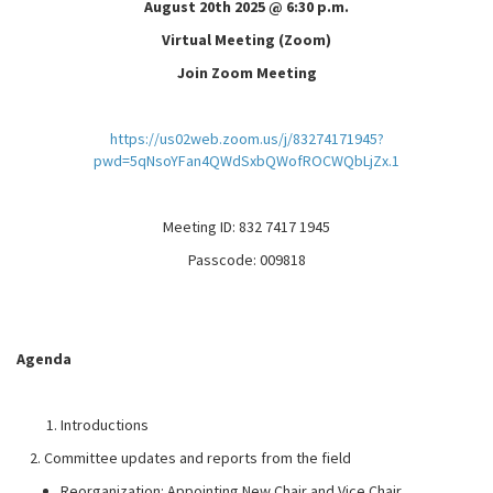
August 20th 2025 @ 6:30 p.m.
Virtual Meeting (Zoom)
Join Zoom Meeting
https://us02web.zoom.us/j/83274171945?
pwd=5qNsoYFan4QWdSxbQWofROCWQbLjZx.1
Meeting ID: 832 7417 1945
Passcode: 009818
Agenda
Introductions
2. Committee updates and reports from the field
Reorganization: Appointing New Chair and Vice Chair