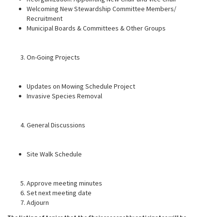
Welcoming New Stewardship Committee Members/
Recruitment
Municipal Boards & Committees & Other Groups
On-Going Projects
Updates on Mowing Schedule Project
Invasive Species Removal
General Discussions
Site Walk Schedule
Approve meeting minutes
Set next meeting date
Adjourn