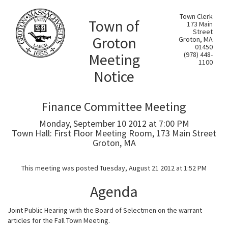
Town Clerk
Town of
173 Main
Street
Groton
Groton, MA
01450
Meeting
(978) 448-
1100
Notice
Finance Committee Meeting
Monday, September 10 2012 at 7:00 PM
Town Hall: First Floor Meeting Room, 173 Main Street
Groton, MA
This meeting was posted Tuesday, August 21 2012 at 1:52 PM
Agenda
Joint Public Hearing with the Board of Selectmen on the warrant
articles for the Fall Town Meeting.