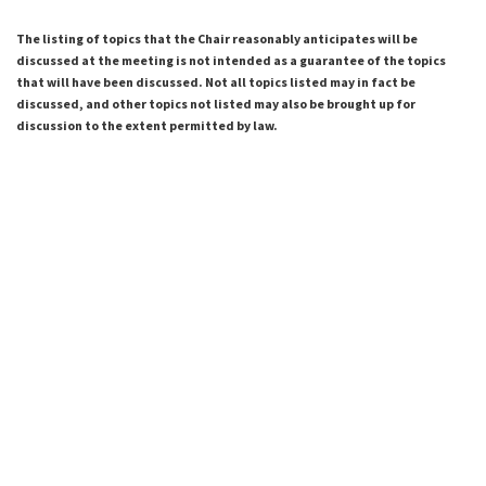
The listing of topics that the Chair reasonably anticipates will be
discussed at the meeting is not intended as a guarantee of the topics
that will have been discussed. Not all topics listed may in fact be
discussed, and other topics not listed may also be brought up for
discussion to the extent permitted by law.