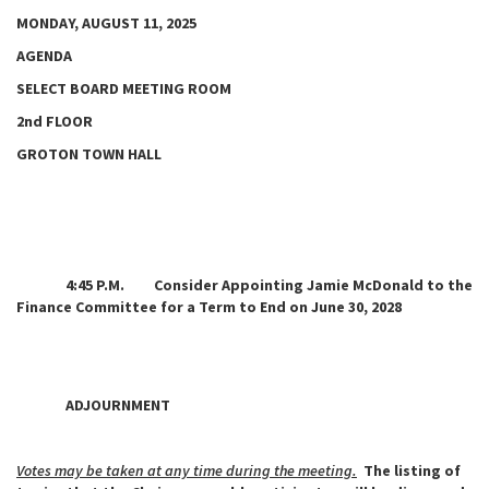
MONDAY, AUGUST 11, 2025
AGENDA
SELECT BOARD MEETING ROOM
2nd FLOOR
GROTON TOWN HALL
4:45 P.M. Consider Appointing Jamie McDonald to the
Finance Committee for a Term to End on June 30, 2028
ADJOURNMENT
Votes may be taken at any time during the meeting.
The listing of