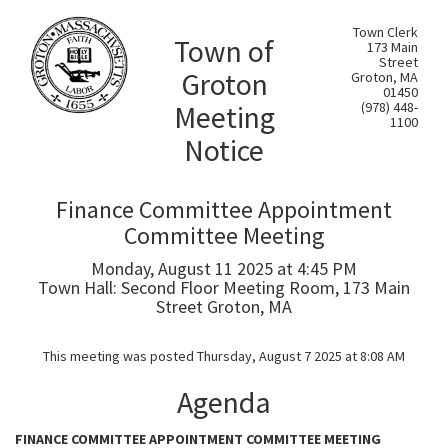
Town Clerk
Town of
173 Main
Street
Groton
Groton, MA
01450
Meeting
(978) 448-
1100
Notice
Finance Committee Appointment
Committee Meeting
Monday, August 11 2025 at 4:45 PM
Town Hall: Second Floor Meeting Room, 173 Main
Street Groton, MA
This meeting was posted Thursday, August 7 2025 at 8:08 AM
Agenda
FINANCE COMMITTEE APPOINTMENT COMMITTEE MEETING