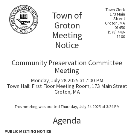
Town Clerk
Town of
173 Main
Street
Groton
Groton, MA
01450
Meeting
(978) 448-
1100
Notice
Community Preservation Committee
Meeting
Monday, July 28 2025 at 7:00 PM
Town Hall: First Floor Meeting Room, 173 Main Street
Groton, MA
This meeting was posted Thursday, July 24 2025 at 3:24 PM
Agenda
PUBLIC MEETING NOTICE