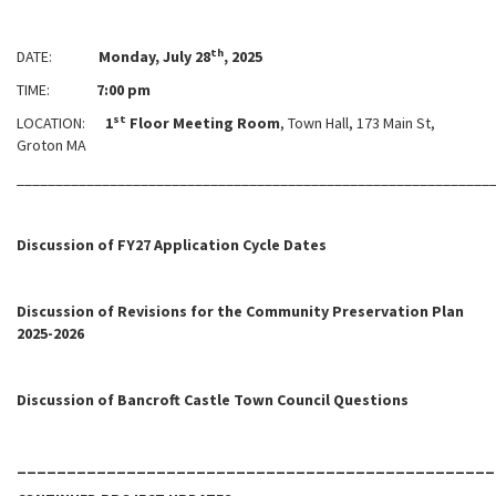
th
DATE:
Monday, July 28
, 2025
TIME:
7:00 pm
st
LOCATION:
1
Floor Meeting Room
, Town Hall, 173 Main St,
Groton MA
_____________________________________________________________
Discussion of FY27 Application Cycle Dates
Discussion of Revisions for the Community Preservation Plan
2025-2026
Discussion of Bancroft Castle Town Council Questions
________________________________________________