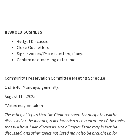
_____________________________________________________________
NEW/OLD BUSINESS
Budget Discussion
Close Out Letters
Sign Invoices/ Project letters, if any.
Confirm next meeting date/time
Community Preservation Committee Meeting Schedule
2nd & 4th Mondays, generally:
th
August 11
,2025
*Votes may be taken
The listing of topics that the Chair reasonably anticipates will be
discussed at the meeting is not intended as a guarantee of the topics
that will have been discussed. Not all topics listed may in fact be
discussed, and other topics not listed may also be brought up for