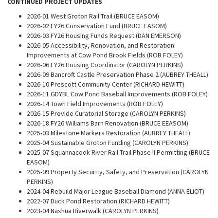
CONTINUED PROJECT UPDATES
2026-01 West Groton Rail Trail (BRUCE EASOM)
2026-02 FY26 Conservation Fund (BRUCE EASOM)
2026-03 FY26 Housing Funds Request (DAN EMERSON)
2026-05 Accessibility, Renovation, and Restoration
Improvements at Cow Pond Brook Fields (ROB FOLEY)
2026-06 FY26 Housing Coordinator (CAROLYN PERKINS)
2026-09 Bancroft Castle Preservation Phase 2 (AUBREY THEALL)
2026-10 Prescott Community Center (RICHARD HEWITT)
2026-11 GDYBL Cow Pond Baseball Improvements (ROB FOLEY)
2026-14 Town Field Improvements (ROB FOLEY)
2026-15 Provide Curatorial Storage (CAROLYN PERKINS)
2026-18 FY26 Williams Barn Renovation (BRUCE EEASOM)
2025-03 Milestone Markers Restoration (AUBREY THEALL)
2025-04 Sustainable Groton Funding (CAROLYN PERKINS)
2025-07 Squannacook River Rail Trail Phase II Permitting (BRUCE
EASOM)
2025-09 Property Security, Safety, and Preservation (CAROLYN
PERKINS)
2024-04 Rebuild Major League Baseball Diamond (ANNA ELIOT)
2022-07 Duck Pond Restoration (RICHARD HEWITT)
2023-04 Nashua Riverwalk (CAROLYN PERKINS)